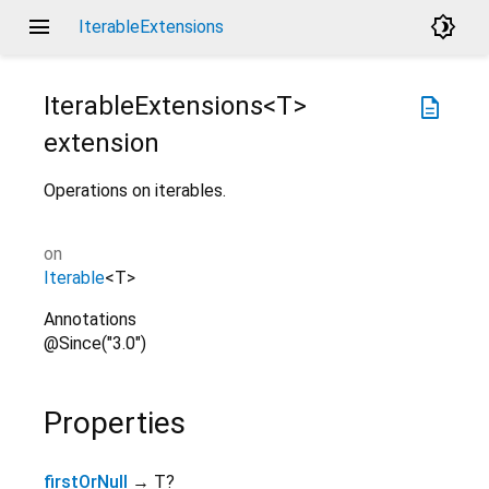
menu
brightness_4
IterableExtensions
IterableExtensions<
T
>
description
extension
Operations on iterables.
on
Iterable
<
T
>
Annotations
@Since("3.0")
Properties
firstOrNull
→ T?