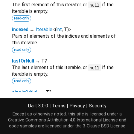
The first element of this iterator, or
if the
null
iterable is empty.
read-only
indexed
→
Iterable
<
(
int
,
T
)
>
Pairs of elements of the indices and elements of
this iterable.
read-only
lastOrNull
→ T?
The last element of this iterable, or
if the
null
iterable is empty.
read-only
singleOrNull
→ T?
The single element of this iterator, or
.
null
Dart 3.0.0
|
Terms
|
Privacy
|
Security
read-only
Except as otherwise noted, this site is licensed under a
Creative Commons Attribution 4.0 International License
and
Methods
code samples are licensed under the
3-Clause BSD License