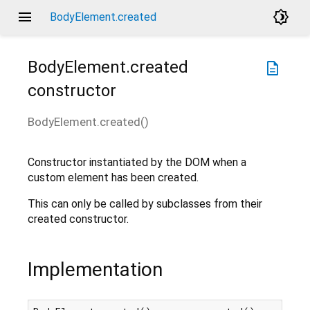
menu
brightness_4
BodyElement.created
BodyElement.created
description
constructor
BodyElement.created
(
)
Constructor instantiated by the DOM when a
custom element has been created.
This can only be called by subclasses from their
created constructor.
Implementation