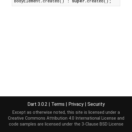
BodyElement.created() : 
super
.created();
Dart 3.0.2
|
Terms
|
Privacy
|
Security
Except as otherwise noted, this site is licensed under a
Creative Commons Attribution 4.0 International License
and
code samples are licensed under the
3-Clause BSD License