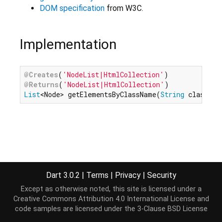
DOM specification
from W3C.
Implementation
@Creates
(
'NodeList|HtmlCollection'
@Returns
(
'NodeList|HtmlCollection'
List
<Node> getElementsByClassName(
String
 classNam
Dart 3.0.2
|
Terms
|
Privacy
|
Security
Except as otherwise noted, this site is licensed under a
Creative Commons Attribution 4.0 International License
and
code samples are licensed under the
3-Clause BSD License