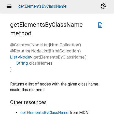
menu
brightness_4
getElementsByClassName
getElementsByClassName
description
method
@Creates('NodeList|HtmlCollection')
@Returns('NodeList|HtmlCollection')
List
<
Node
>
getElementsByClassName
(
String
classNames
)
Returns a list of nodes with the given class name
inside this element.
Other resources
getElementsByClassName
from MDN.