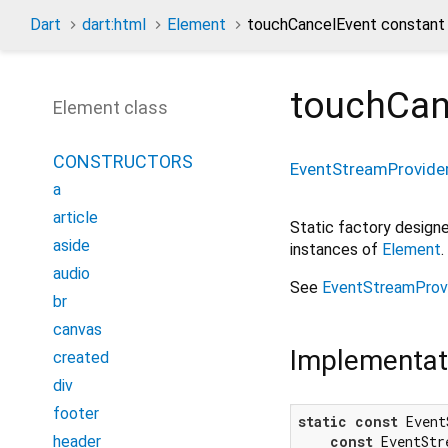
Dart
dart:html
Element
touchCancelEvent constant
touchCan
Element class
CONSTRUCTORS
EventStreamProvide
a
article
Static factory desig
aside
instances of
Element
.
audio
See
EventStreamProv
br
canvas
Implementat
created
div
footer
static
const
 Event
header
const
 EventStr