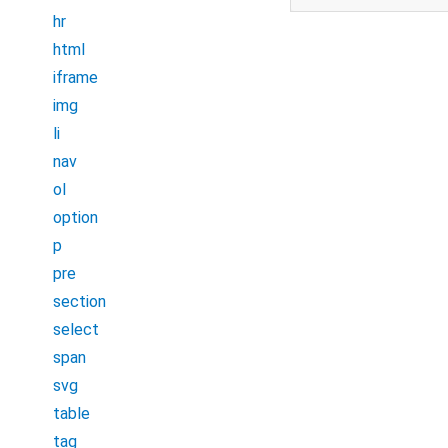
hr
html
iframe
img
li
nav
ol
option
p
pre
section
select
span
svg
table
tag