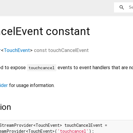
celEvent
constant
r
<
TouchEvent
>
const
touchCancelEvent
ned to expose
events to event handlers that are n
touchcancel
ider
for usage information.
ion
StreamProvider<TouchEvent> touchCancelEvent =

eamProvider<TouchEvent>(
'touchcancel'
);