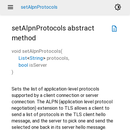
menu
brightness_4
setAlpnProtocols
setAlpnProtocols
abstract
description
method
void
setAlpnProtocols
(
List
<
String
>
protocols
,
bool
isServer
)
Sets the list of application-level protocols
supported by a client connection or server
connection. The ALPN (application level protocol
negotiation) extension to TLS allows a client to
send a list of protocols in the TLS client hello
message, and the server to pick one and send the
selected one back in its server hello message.