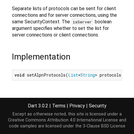
Separate lists of protocols can be sent for client
connections and for server connections, using the
same SecurityContext. The
boolean
isServer
argument specifies whether to set the list for
server connections or client connections.
Implementation
void
 setAlpnProtocols(
List
<
String
> protocols, 
boo
Dart 3.0.2
|
Terms
|
Privacy
|
Security
Except as otherwise noted, this site is licensed under a
Creative Commons Attribution 4.0 International License
and
code samples are licensed under the
3-Clause BSD License