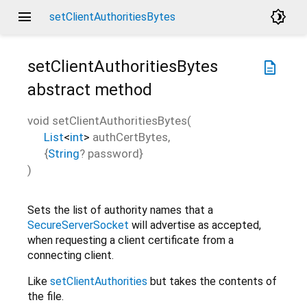
menu
brightness_4
setClientAuthoritiesBytes
setClientAuthoritiesBytes
description
abstract method
void
setClientAuthoritiesBytes
(
List
<
int
>
authCertBytes
,
{
String
?
password
}
)
Sets the list of authority names that a
SecureServerSocket
will advertise as accepted,
when requesting a client certificate from a
connecting client.
Like
setClientAuthorities
but takes the contents of
the file.