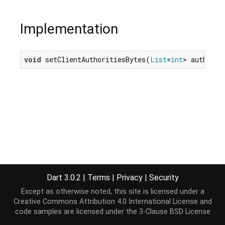
Implementation
void
 setClientAuthoritiesBytes(
List
<
int
> authCert
Dart 3.0.2
|
Terms
|
Privacy
|
Security
Except as otherwise noted, this site is licensed under a
Creative Commons Attribution 4.0 International License
and
code samples are licensed under the
3-Clause BSD License