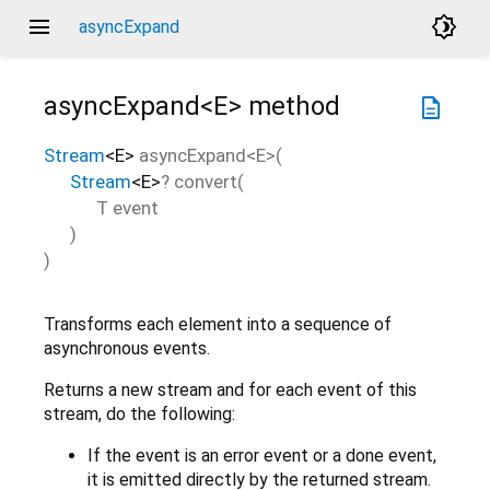
menu
brightness_4
asyncExpand
asyncExpand<
E
>
method
description
Stream
<
E
>
asyncExpand
<
E
>(
Stream
<
E
>
?
convert
(
T
event
)
)
Transforms each element into a sequence of
asynchronous events.
Returns a new stream and for each event of this
stream, do the following:
If the event is an error event or a done event,
it is emitted directly by the returned stream.