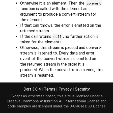
Otherwise it is an element. Then the
convert
function is called with the element as
argument to produce a convert-stream for
the element.
If that call throws, the error is emitted on the
returned stream.
If the call returns
, no further action is
null
taken for the elements.
Otherwise, this stream is paused and convert-
stream is listened to. Every data and error
event of the convert-stream is emitted on
the returned stream in the order it is
produced. When the convert-stream ends, this
stream is resumed.
The returned stream is a broadcast stream if this
Dart 3.0.4
|
Terms
|
Privacy
|
Security
stream is.
Except as otherwise noted, this site is licensed under a
Creative Commons Attribution 4.0 International License
and
code samples are licensed under the
3-Clause BSD License
Implementation