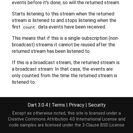
events before it's done, so will the returned stream.
Starts listening to this stream when the returned
stream is listened to and stops listening when the
first
data events have been received.
count
This means that if this is a single-subscription (non-
broadcast) streams it cannot be reused after the
returned stream has been listened to.
If this is a broadcast stream, the returned stream is
a broadcast stream. In that case, the events are
only counted from the time the returned stream is
listened to.
Example:
Dart 3.0.4
|
Terms
|
Privacy
|
Security
final
 stream =

    Stream<
int
>.periodic(
const
Duration
(seconds: 
Except as otherwise noted, this site is licensed under a
        .take(
60
);

Creative Commons Attribution 4.0 International License
and
stream.forEach(
print
); 
// Outputs events: 0, ... 
code samples are licensed under the
3-Clause BSD License