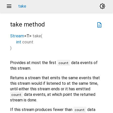
menu
brightness_4
take
take
method
description
Stream
<
T
>
take
(
int
count
)
Provides at most the first
data events of
count
this stream.
Returns a stream that emits the same events that
this stream would if listened to at the same time,
until either this stream ends or it has emitted
data events, at which point the returned
count
stream is done.
If this stream produces fewer than
data
count