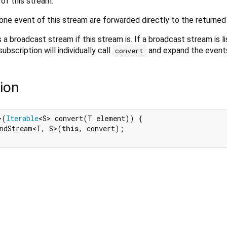
of this stream.
one event of this stream are forwarded directly to the returned
 a broadcast stream if this stream is. If a broadcast stream is l
bscription will individually call
and expand the event
convert
ion
>(
Iterable
<S> convert(T element)) {

ndStream<T, S>(
this
, convert);
