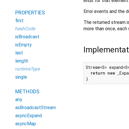
ends for that element 
Error events and the d
PROPERTIES
first
The returned stream is
more than once, each su
hashCode
isBroadcast
isEmpty
Implementat
last
length
Stream<S> expand<S
runtimeType
return
new
 _Expa
single
}
METHODS
any
asBroadcastStream
asyncExpand
asyncMap