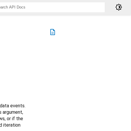
brightness_4
description
data events.
s argument,
s, or if the
d iteration