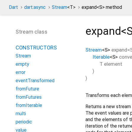
Dart
dart:async
Stream
<
T
>
expand<
S
> method
expand<
Stream class
CONSTRUCTORS
Stream
<
S
>
expand
<
Stream
Iterable
<
S
>
conve
T
element
empty
)
error
)
eventTransformed
fromFuture
Transforms each eleme
fromFutures
fromIterable
Returns a new stream 
The event values are 
multi
and the elements of tha
periodic
iteration of the retur
value