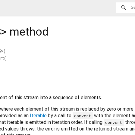
S
>
method
S
>(
rt
(
nt of this stream into a sequence of elements.
where each element of this stream is replaced by zero or more 
provided as an
Iterable
by a call to
with the element a
convert
t iterable is emitted in iteration order. If calling
throw
convert
ned values throws, the error is emitted on the returned stream an