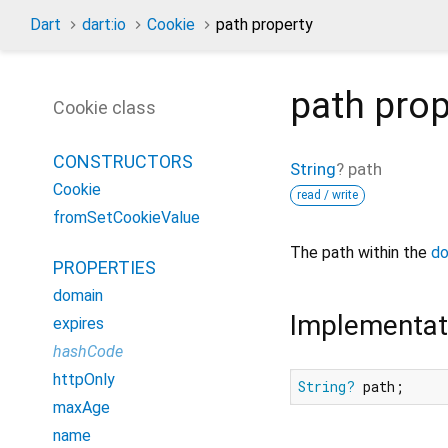
Dart
dart:io
Cookie
path property
path
prop
Cookie class
CONSTRUCTORS
String
?
path
Cookie
read / write
fromSetCookieValue
The path within the
do
PROPERTIES
domain
Implementat
expires
hashCode
httpOnly
String?
 path;
maxAge
name