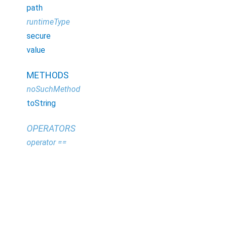
path
runtimeType
secure
value
METHODS
noSuchMethod
toString
OPERATORS
operator ==