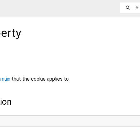
erty
main
that the cookie applies to.
ion