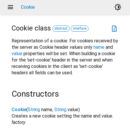
menu
brightness_4
Cookie
Cookie
class
description
abstract
interface
Representation of a cookie. For cookies received by
the server as Cookie header values only
name
and
value
properties will be set. When building a cookie
for the 'set-cookie' header in the server and when
receiving cookies in the client as 'set-cookie'
headers all fields can be used.
Constructors
Cookie
(
String
name
,
String
value
)
Creates a new cookie setting the name and value.
factory