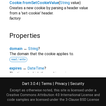
Cookie.fromSetCookieValue
(
String
value
)
Creates a new cookie by parsing a header value
from a 'set-cookie' header.
factory
Properties
domain
↔
String
?
The domain that the cookie applies to.
read / write
expires
↔
DateTime
?
The time at which the cookie expires.
read / write
Dart 3.0.4
|
Terms
|
Privacy
|
Security
hashCode
→
int
Except as otherwise noted, this site is licensed under a
The hash code for this object.
Creative Commons Attribution 4.0 International License
and
read-only
inherited
code samples are licensed under the
3-Clause BSD License