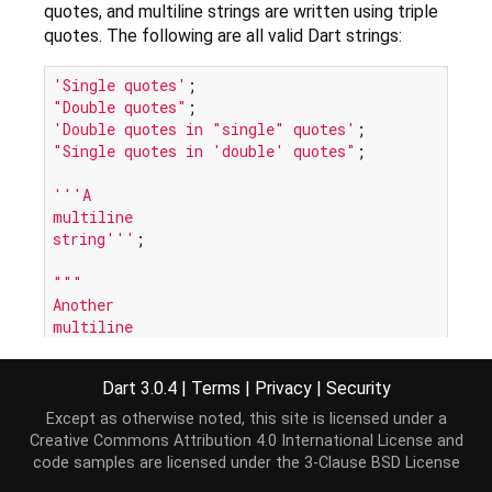
quotes, and multiline strings are written using triple
quotes. The following are all valid Dart strings:
'Single quotes'
"Double quotes"
'Double quotes in "single" quotes'
"Single quotes in 'double' quotes"
;

'''A

multiline

string'''
;

"""

Another

multiline

string"""
Dart 3.0.4
|
Terms
|
Privacy
|
Security
Strings are immutable. Although you cannot change
Except as otherwise noted, this site is licensed under a
a string, you can perform an operation on a string
Creative Commons Attribution 4.0 International License
and
which creates a new string:
code samples are licensed under the
3-Clause BSD License