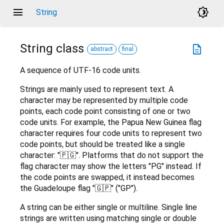
menu
brightness_4
String
String
class
description
abstract
final
A sequence of UTF-16 code units.
Strings are mainly used to represent text. A
character may be represented by multiple code
points, each code point consisting of one or two
code units. For example, the Papua New Guinea flag
character requires four code units to represent two
code points, but should be treated like a single
character: "🇵🇬". Platforms that do not support the
flag character may show the letters "PG" instead. If
the code points are swapped, it instead becomes
the Guadeloupe flag "🇬🇵" ("GP").
A string can be either single or multiline. Single line
strings are written using matching single or double