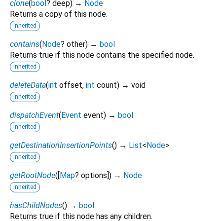
clone
(
bool
?
deep
)
→
Node
Returns a copy of this node.
inherited
contains
(
Node
?
other
)
→
bool
Returns true if this node contains the specified node.
inherited
deleteData
(
int
offset
,
int
count
)
→ void
inherited
dispatchEvent
(
Event
event
)
→
bool
inherited
getDestinationInsertionPoints
(
)
→
List
<
Node
>
inherited
getRootNode
(
[
Map
?
options
])
→
Node
inherited
hasChildNodes
(
)
→
bool
Returns true if this node has any children.