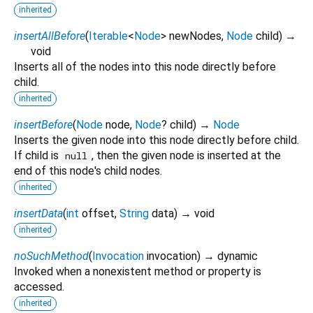
inherited
insertAllBefore
(
Iterable
<
Node
>
newNodes
,
Node
child
)
→
void
Inserts all of the nodes into this node directly before
child.
inherited
insertBefore
(
Node
node
,
Node
?
child
)
→
Node
Inserts the given node into this node directly before child.
If child is
, then the given node is inserted at the
null
end of this node's child nodes.
inherited
insertData
(
int
offset
,
String
data
)
→ void
inherited
noSuchMethod
(
Invocation
invocation
)
→ dynamic
Invoked when a nonexistent method or property is
accessed.
inherited