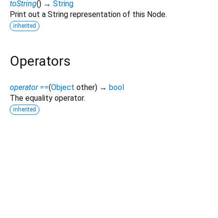
toString
(
)
→
String
Print out a String representation of this Node.
inherited
Operators
operator ==
(
Object
other
)
→
bool
The equality operator.
inherited
Dart 3.10.2
|
Terms
|
Privacy
|
Security
Except as otherwise noted, this site is licensed under a