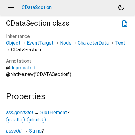
menu
dark_mode
CDataSection
CDataSection
class
description
Inheritance
Object
EventTarget
Node
CharacterData
Text
CDataSection
Annotations
@
deprecated
@Native.new("CDATASection")
Properties
assignedSlot
→
SlotElement
?
no setter
inherited
baseUri
→
String
?