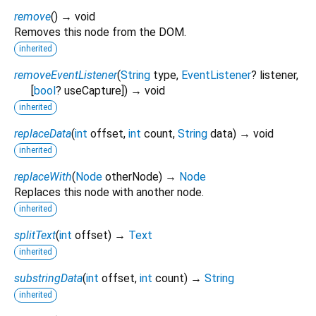
remove
(
)
→ void
Removes this node from the DOM.
inherited
removeEventListener
(
String
type
,
EventListener
?
listener
,
[
bool
?
useCapture
])
→ void
inherited
replaceData
(
int
offset
,
int
count
,
String
data
)
→ void
inherited
replaceWith
(
Node
otherNode
)
→
Node
Replaces this node with another node.
inherited
splitText
(
int
offset
)
→
Text
inherited
substringData
(
int
offset
,
int
count
)
→
String
inherited