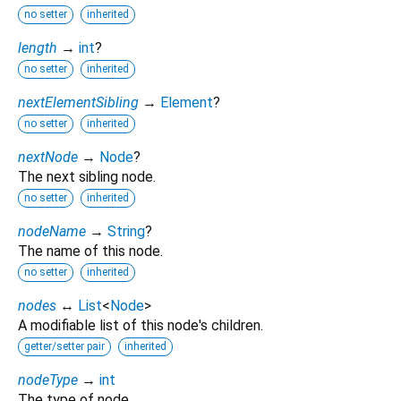
no setter
inherited
length
→
int
?
no setter
inherited
nextElementSibling
→
Element
?
no setter
inherited
nextNode
→
Node
?
The next sibling node.
no setter
inherited
nodeName
→
String
?
The name of this node.
no setter
inherited
nodes
↔
List
<
Node
>
A modifiable list of this node's children.
getter/setter pair
inherited
nodeType
→
int
The type of node.