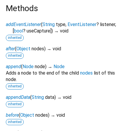
Methods
addEventListener
(
String
type
,
EventListener
?
listener
,
[
bool
?
useCapture
])
→ void
inherited
after
(
Object
nodes
)
→ void
inherited
append
(
Node
node
)
→
Node
Adds a node to the end of the child
nodes
list of this
node.
inherited
appendData
(
String
data
)
→ void
inherited
before
(
Object
nodes
)
→ void
inherited