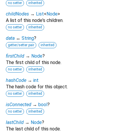
no setter
inherited
childNodes
→
List
<
Node
>
A list of this node's children.
no setter
inherited
data
↔
String
?
getter/setter pair
inherited
firstChild
→
Node
?
The first child of this node.
no setter
inherited
hashCode
→
int
The hash code for this object.
no setter
inherited
isConnected
→
bool
?
no setter
inherited
lastChild
→
Node
?
The last child of this node.