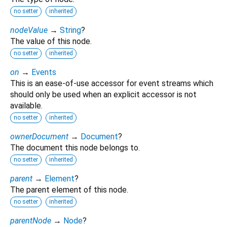
no setter
inherited
nodeValue
→
String
?
The value of this node.
no setter
inherited
on
→
Events
This is an ease-of-use accessor for event streams which
should only be used when an explicit accessor is not
available.
no setter
inherited
ownerDocument
→
Document
?
The document this node belongs to.
no setter
inherited
parent
→
Element
?
The parent element of this node.
no setter
inherited
parentNode
→
Node
?