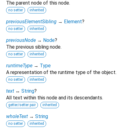
The parent node of this node.
no setter
inherited
previousElementSibling
→
Element
?
no setter
inherited
previousNode
→
Node
?
The previous sibling node.
no setter
inherited
runtimeType
→
Type
A representation of the runtime type of the object.
no setter
inherited
text
↔
String
?
All text within this node and its descendants.
getter/setter pair
inherited
wholeText
→
String
no setter
inherited