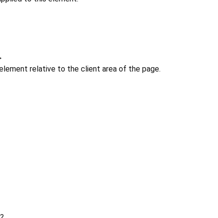
>
 element relative to the client area of the page.
?