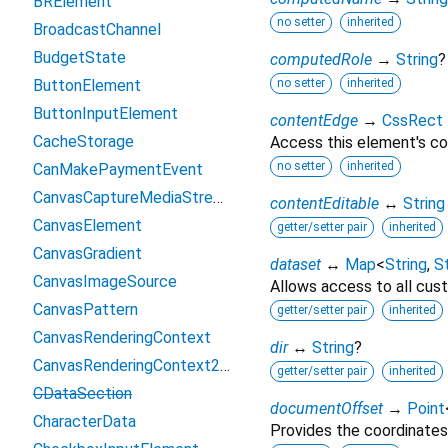
BRElement
no setter
inherited
BroadcastChannel
BudgetState
computedRole
→
String
?
ButtonElement
no setter
inherited
ButtonInputElement
contentEdge
→
CssRect
CacheStorage
Access this element's co
no setter
inherited
CanMakePaymentEvent
CanvasCaptureMediaStreamTrack
contentEditable
↔
String
CanvasElement
getter/setter pair
inherited
CanvasGradient
dataset
↔
Map
<
String
,
St
CanvasImageSource
Allows access to all cust
CanvasPattern
getter/setter pair
inherited
CanvasRenderingContext
dir
↔
String
?
CanvasRenderingContext2D
getter/setter pair
inherited
CDataSection
documentOffset
→
Point
CharacterData
Provides the coordinates