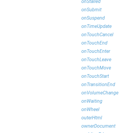
onStalled
onSubmit
onSuspend
onTimeUpdate
onTouchCancel
onTouchEnd
onTouchEnter
onTouchLeave
onTouchMove
onTouchStart
onTransitionEnd
onVolumeChange
onWaiting
onWheel
outerHtml
ownerDocument