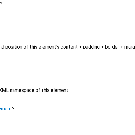
e.
d position of this element's content + padding + border + marg
e XML namespace of this element.
ement
?