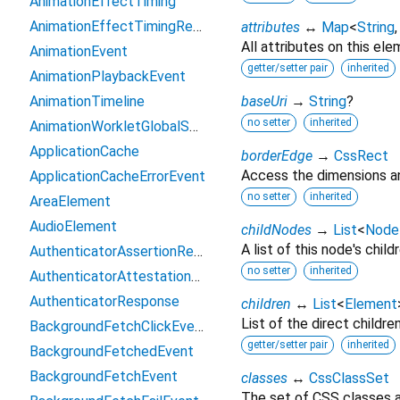
AnimationEffectTiming
AnimationEffectTimingReadOnly
attributes
↔
Map
<
String
All attributes on this ele
AnimationEvent
getter/setter pair
inherited
AnimationPlaybackEvent
AnimationTimeline
baseUri
→
String
?
no setter
inherited
AnimationWorkletGlobalScope
ApplicationCache
borderEdge
→
CssRect
Access the dimensions an
ApplicationCacheErrorEvent
no setter
inherited
AreaElement
AudioElement
childNodes
→
List
<
Node
A list of this node's childr
AuthenticatorAssertionResponse
no setter
inherited
AuthenticatorAttestationResponse
AuthenticatorResponse
children
↔
List
<
Element
List of the direct childre
BackgroundFetchClickEvent
getter/setter pair
inherited
BackgroundFetchedEvent
BackgroundFetchEvent
classes
↔
CssClassSet
The set of CSS classes a