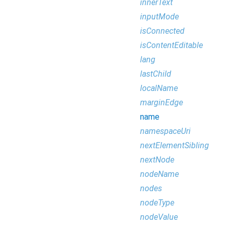
innerText
inputMode
isConnected
isContentEditable
lang
lastChild
localName
marginEdge
name
namespaceUri
nextElementSibling
nextNode
nodeName
nodes
nodeType
nodeValue