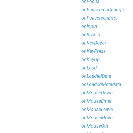
onFocus
onFullscreenChange
onFullscreenError
onInput
onInvalid
onKeyDown
onKeyPress
onKeyUp
onLoad
onLoadedData
onLoadedMetadata
onMouseDown
onMouseEnter
onMouseLeave
onMouseMove
onMouseOut