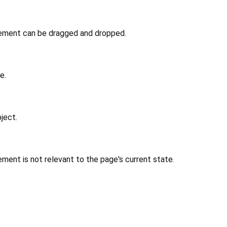
lement can be dragged and dropped.
e.
ject.
ment is not relevant to the page's current state.