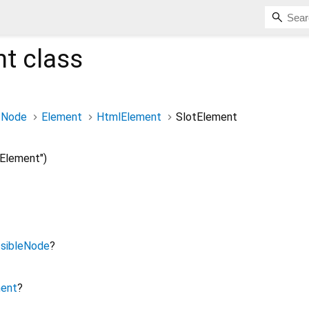
nt
class
Node
Element
HtmlElement
SlotElement
Element")
sibleNode
?
ment
?