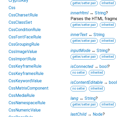
CryptoKey
getter/setter pair
inherited
Css
innerHtml
↔
String
?
CssCharsetRule
Parses the HTML fragment
CssClassSet
getter/setter pair
inherited
CssConditionRule
innerText
↔
String
CssFontFaceRule
getter/setter pair
inherited
CssGroupingRule
inputMode
↔
String
?
CssImageValue
getter/setter pair
inherited
CssImportRule
CssKeyframeRule
isConnected
→
bool
?
no setter
inherited
CssKeyframesRule
CssKeywordValue
isContentEditable
→
bool
CssMatrixComponent
no setter
inherited
CssMediaRule
lang
↔
String
?
CssNamespaceRule
getter/setter pair
inherited
CssNumericValue
lastChild
→
Node
?