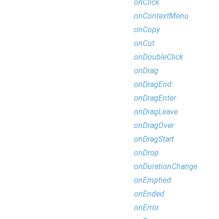
onClick
onContextMenu
onCopy
onCut
onDoubleClick
onDrag
onDragEnd
onDragEnter
onDragLeave
onDragOver
onDragStart
onDrop
onDurationChange
onEmptied
onEnded
onError