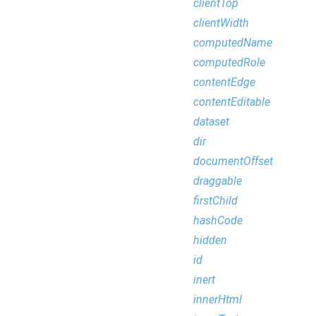
clientTop
clientWidth
computedName
computedRole
contentEdge
contentEditable
dataset
dir
documentOffset
draggable
firstChild
hashCode
hidden
id
inert
innerHtml