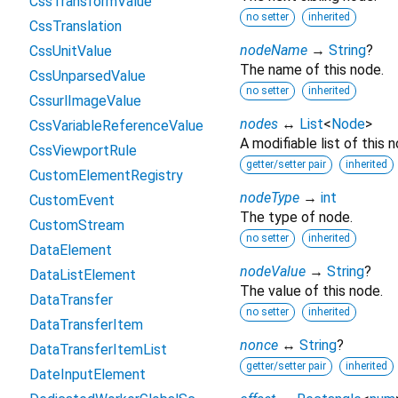
CssTransformValue
no setter
inherited
CssTranslation
nodeName
→
String
?
CssUnitValue
The name of this node.
CssUnparsedValue
no setter
inherited
CssurlImageValue
nodes
↔
List
<
Node
>
CssVariableReferenceValue
A modifiable list of this n
CssViewportRule
getter/setter pair
inherited
CustomElementRegistry
nodeType
→
int
CustomEvent
The type of node.
CustomStream
no setter
inherited
DataElement
nodeValue
→
String
?
DataListElement
The value of this node.
DataTransfer
no setter
inherited
DataTransferItem
nonce
↔
String
?
DataTransferItemList
getter/setter pair
inherited
DateInputElement