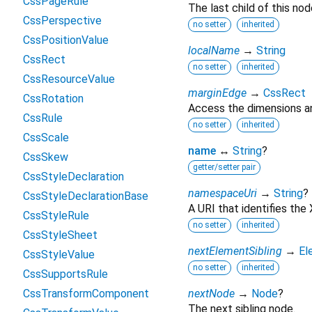
CssPageRule
The last child of this nod
CssPerspective
no setter
inherited
CssPositionValue
localName
→
String
CssRect
no setter
inherited
CssResourceValue
marginEdge
→
CssRect
CssRotation
Access the dimensions an
CssRule
no setter
inherited
CssScale
name
↔
String
?
CssSkew
getter/setter pair
CssStyleDeclaration
namespaceUri
→
String
?
CssStyleDeclarationBase
A URI that identifies th
CssStyleRule
no setter
inherited
CssStyleSheet
nextElementSibling
→
El
CssStyleValue
no setter
inherited
CssSupportsRule
CssTransformComponent
nextNode
→
Node
?
The next sibling node.