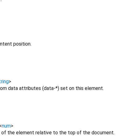
ntent position.
ring
>
om data attributes (data-*) set on this element.
<
num
>
 of the element relative to the top of the document.