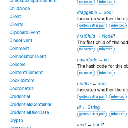
CheckboxInputElement
no setter
inherited
ChildNode
draggable
↔
bool
Client
Indicates whether the e
Clients
getter/setter pair
inherited
ClipboardEvent
firstChild
→
Node
?
CloseEvent
The first child of this nod
Comment
no setter
inherited
CompositionEvent
hashCode
→
int
Console
The hash code for this ob
ContentElement
no setter
inherited
CookieStore
hidden
↔
bool
Coordinates
Indicates whether the ele
Credential
getter/setter pair
inherited
CredentialsContainer
id
↔
String
CredentialUserData
getter/setter pair
inherited
Crypto
inert
↔
bool
?