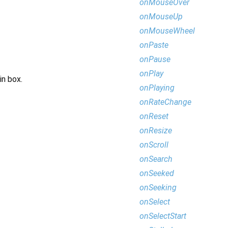
onMouseOver
onMouseUp
onMouseWheel
onPaste
onPause
onPlay
in box.
onPlaying
onRateChange
onReset
onResize
onScroll
onSearch
onSeeked
onSeeking
onSelect
onSelectStart