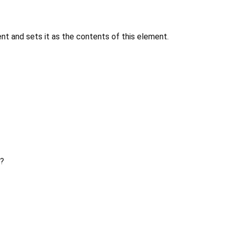
 and sets it as the contents of this element.
?