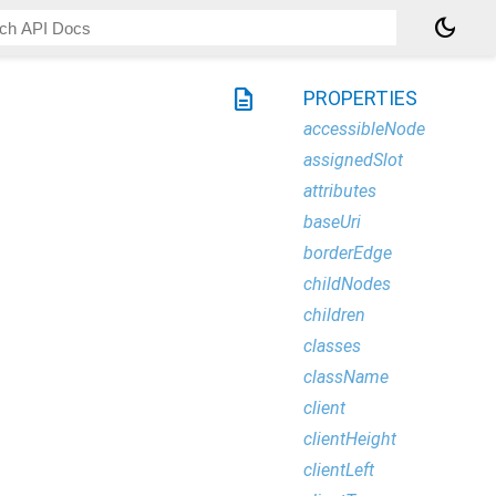
dark_mode
description
PROPERTIES
accessibleNode
assignedSlot
attributes
baseUri
borderEdge
childNodes
children
classes
className
client
clientHeight
clientLeft