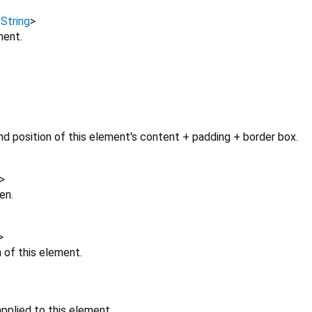
,
String
>
ment.
d position of this element's content + padding + border box.
>
en.
>
n of this element.
pplied to this element.