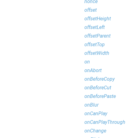
nonce
offset
offsetHeight
offsetLeft
offsetParent
offsetTop
offsetWidth
on
onAbort
onBeforeCopy
onBeforeCut
onBeforePaste
onBlur
onCanPlay
onCanPlayThrough
onChange