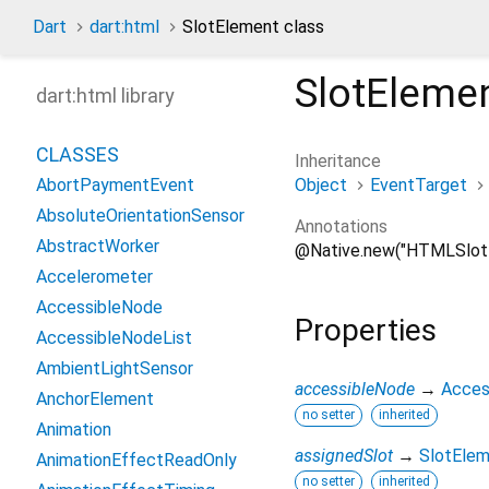
Dart
dart:html
SlotElement class
SlotEleme
dart:html library
CLASSES
Inheritance
Object
EventTarget
AbortPaymentEvent
AbsoluteOrientationSensor
Annotations
AbstractWorker
@Native.new("HTMLSlot
Accelerometer
AccessibleNode
Properties
AccessibleNodeList
AmbientLightSensor
accessibleNode
→
Acces
AnchorElement
no setter
inherited
Animation
assignedSlot
→
SlotEle
AnimationEffectReadOnly
no setter
inherited