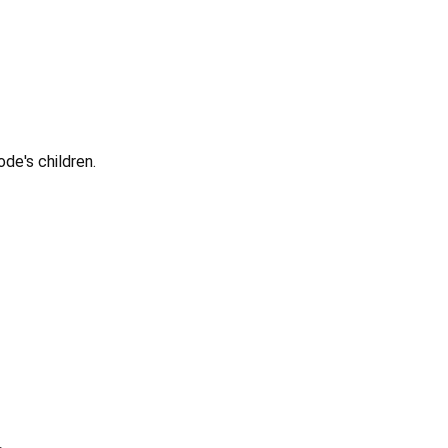
ode's children.