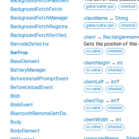
BackgroundFetchFailEvent
getter/setter pair
inherited
BackgroundFetchFetch
BackgroundFetchManager
className
↔
String
getter/setter pair
inherited
BackgroundFetchRegistration
BackgroundFetchSettledFetch
client
→
Rectangle
<
num
BarcodeDetector
Gets the position of this
no setter
inherited
BarProp
BaseElement
clientHeight
→
int
BatteryManager
no setter
inherited
BeforeInstallPromptEvent
clientLeft
→
int
?
BeforeUnloadEvent
no setter
inherited
Blob
clientTop
→
int
?
BlobEvent
no setter
inherited
BluetoothRemoteGattDescriptor
clientWidth
→
int
Body
no setter
inherited
BodyElement
computedName
→
String