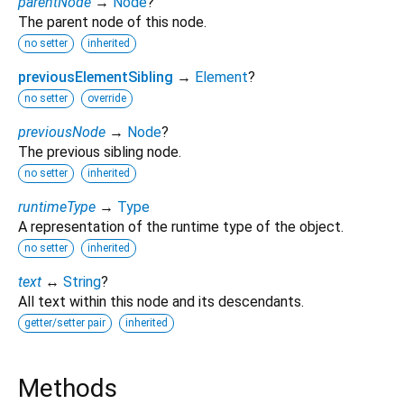
parentNode
→
Node
?
The parent node of this node.
no setter
inherited
previousElementSibling
→
Element
?
no setter
override
previousNode
→
Node
?
The previous sibling node.
no setter
inherited
runtimeType
→
Type
A representation of the runtime type of the object.
no setter
inherited
text
↔
String
?
All text within this node and its descendants.
getter/setter pair
inherited
Methods