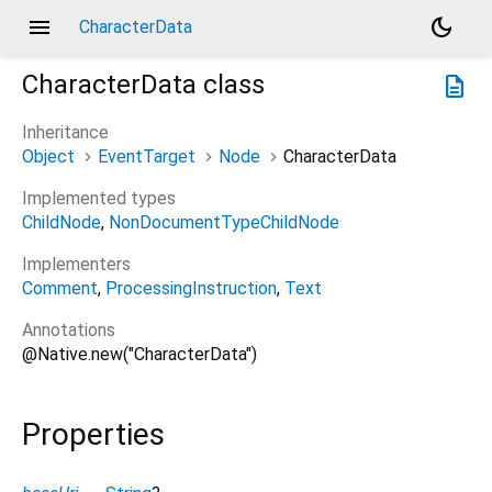
menu
dark_mode
CharacterData
CharacterData
class
description
Inheritance
Object
EventTarget
Node
CharacterData
Implemented types
ChildNode
NonDocumentTypeChildNode
Implementers
Comment
ProcessingInstruction
Text
Annotations
@Native.new("CharacterData")
Properties