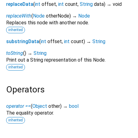
replaceData
(
int
offset
,
int
count
,
String
data
)
→ void
replaceWith
(
Node
otherNode
)
→
Node
Replaces this node with another node.
inherited
substringData
(
int
offset
,
int
count
)
→
String
toString
(
)
→
String
Print out a String representation of this Node.
inherited
Operators
operator ==
(
Object
other
)
→
bool
The equality operator.
inherited