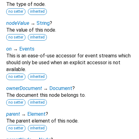
The type of node.
no setter
inherited
nodeValue
→
String
?
The value of this node.
no setter
inherited
on
→
Events
This is an ease-of-use accessor for event streams which
should only be used when an explicit accessor is not
available.
no setter
inherited
ownerDocument
→
Document
?
The document this node belongs to.
no setter
inherited
parent
→
Element
?
The parent element of this node.
no setter
inherited