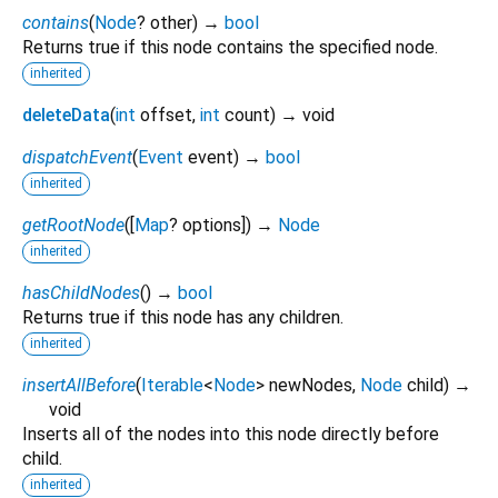
contains
(
Node
?
other
)
→
bool
Returns true if this node contains the specified node.
inherited
deleteData
(
int
offset
,
int
count
)
→ void
dispatchEvent
(
Event
event
)
→
bool
inherited
getRootNode
(
[
Map
?
options
])
→
Node
inherited
hasChildNodes
(
)
→
bool
Returns true if this node has any children.
inherited
insertAllBefore
(
Iterable
<
Node
>
newNodes
,
Node
child
)
→
void
Inserts all of the nodes into this node directly before
child.
inherited