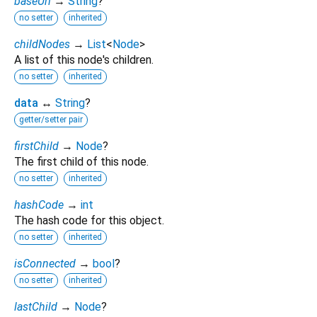
baseUri
→
String
?
no setter
inherited
childNodes
→
List
<
Node
>
A list of this node's children.
no setter
inherited
data
↔
String
?
getter/setter pair
firstChild
→
Node
?
The first child of this node.
no setter
inherited
hashCode
→
int
The hash code for this object.
no setter
inherited
isConnected
→
bool
?
no setter
inherited
lastChild
→
Node
?