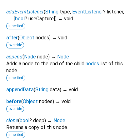
addEventListener
(
String
type
,
EventListener
?
listener
,
[
bool
?
useCapture
])
→ void
inherited
after
(
Object
nodes
)
→ void
override
append
(
Node
node
)
→
Node
Adds a node to the end of the child
nodes
list of this
node.
inherited
appendData
(
String
data
)
→ void
before
(
Object
nodes
)
→ void
override
clone
(
bool
?
deep
)
→
Node
Returns a copy of this node.
inherited