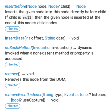
insertBefore
(
Node
node
,
Node
?
child
)
→
Node
Inserts the given node into this node directly before child.
If child is
, then the given node is inserted at the
null
end of this node's child nodes.
inherited
insertData
(
int
offset
,
String
data
)
→ void
noSuchMethod
(
Invocation
invocation
)
→ dynamic
Invoked when a nonexistent method or property is
accessed.
inherited
remove
(
)
→ void
Removes this node from the DOM.
inherited
removeEventListener
(
String
type
,
EventListener
?
listener
,
[
bool
?
useCapture
])
→ void
inherited