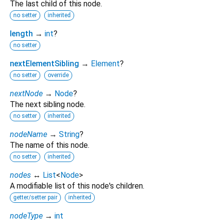
The last child of this node.
no setter
inherited
length
→
int
?
no setter
nextElementSibling
→
Element
?
no setter
override
nextNode
→
Node
?
The next sibling node.
no setter
inherited
nodeName
→
String
?
The name of this node.
no setter
inherited
nodes
↔
List
<
Node
>
A modifiable list of this node's children.
getter/setter pair
inherited
nodeType
→
int