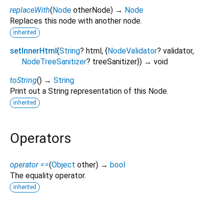
replaceWith
(
Node
otherNode
)
→
Node
Replaces this node with another node.
inherited
setInnerHtml
(
String
?
html
, {
NodeValidator
?
validator
,
NodeTreeSanitizer
?
treeSanitizer
})
→ void
toString
(
)
→
String
Print out a String representation of this Node.
inherited
Operators
operator ==
(
Object
other
)
→
bool
The equality operator.
inherited