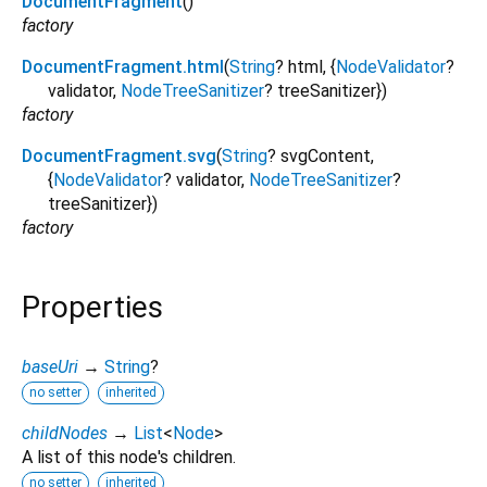
DocumentFragment
()
factory
DocumentFragment.html
(
String
?
html
, {
NodeValidator
?
validator
,
NodeTreeSanitizer
?
treeSanitizer
})
factory
DocumentFragment.svg
(
String
?
svgContent
,
{
NodeValidator
?
validator
,
NodeTreeSanitizer
?
treeSanitizer
})
factory
Properties
baseUri
→
String
?
no setter
inherited
childNodes
→
List
<
Node
>
A list of this node's children.
no setter
inherited