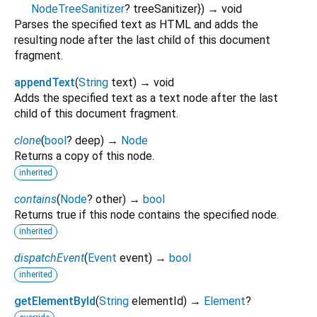
NodeTreeSanitizer
?
treeSanitizer
})
→ void
Parses the specified text as HTML and adds the
resulting node after the last child of this document
fragment.
appendText
(
String
text
)
→ void
Adds the specified text as a text node after the last
child of this document fragment.
clone
(
bool
?
deep
)
→
Node
Returns a copy of this node.
inherited
contains
(
Node
?
other
)
→
bool
Returns true if this node contains the specified node.
inherited
dispatchEvent
(
Event
event
)
→
bool
inherited
getElementById
(
String
elementId
)
→
Element
?