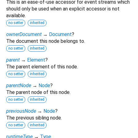
This is an ease-of-use accessor for event streams which
should only be used when an explicit accessor is not
available.
no setter
inherited
ownerDocument
→
Document
?
The document this node belongs to.
no setter
inherited
parent
→
Element
?
The parent element of this node.
no setter
inherited
parentNode
→
Node
?
The parent node of this node.
no setter
inherited
previousNode
→
Node
?
The previous sibling node.
no setter
inherited
runtimeType
→
Type