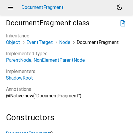
menu
dark_mode
DocumentFragment
DocumentFragment
class
description
Inheritance
Object
EventTarget
Node
DocumentFragment
Implemented types
ParentNode
NonElementParentNode
Implementers
ShadowRoot
Annotations
@Native.new("DocumentFragment")
Constructors