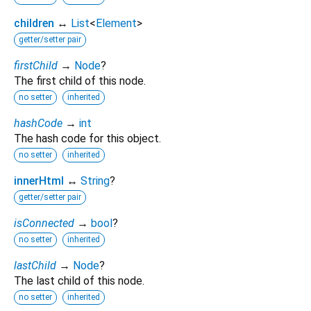
children
↔
List
<
Element
>
getter/setter pair
firstChild
→
Node
?
The first child of this node.
no setter
inherited
hashCode
→
int
The hash code for this object.
no setter
inherited
innerHtml
↔
String
?
getter/setter pair
isConnected
→
bool
?
no setter
inherited
lastChild
→
Node
?
The last child of this node.
no setter
inherited