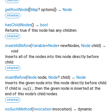
override
getRootNode
(
[
Map
?
options
])
→
Node
inherited
hasChildNodes
(
)
→
bool
Returns true if this node has any children.
inherited
insertAllBefore
(
Iterable
<
Node
>
newNodes
,
Node
child
)
→
void
Inserts all of the nodes into this node directly before
child.
inherited
insertBefore
(
Node
node
,
Node
?
child
)
→
Node
Inserts the given node into this node directly before child.
If child is
, then the given node is inserted at the
null
end of this node's child nodes.
inherited
noSuchMethod
(
Invocation
invocation
)
→ dynamic