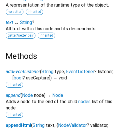
A representation of the runtime type of the object.
no setter
inherited
text
↔
String
?
All text within this node and its descendants.
getter/setter pair
inherited
Methods
addEventListener
(
String
type
,
EventListener
?
listener
,
[
bool
?
useCapture
])
→ void
inherited
append
(
Node
node
)
→
Node
Adds a node to the end of the child
nodes
list of this
node.
inherited
appendHtml
(
String
text
, {
NodeValidator
?
validator
,