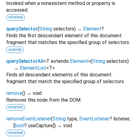
Invoked when a nonexistent method or property is
accessed.
inherited
querySelector
(
String
selectors
)
→
Element
?
Finds the first descendant element of this document
fragment that matches the specified group of selectors.
override
querySelectorAll
<
T extends
Element
>
(
String
selectors
)
→
ElementList
<
T
>
Finds all descendant elements of this document
fragment that match the specified group of selectors.
remove
(
)
→ void
Removes this node from the DOM.
inherited
removeEventListener
(
String
type
,
EventListener
?
listener
,
[
bool
?
useCapture
])
→ void
inherited