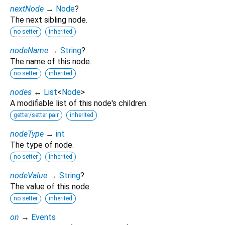
nextNode
→
Node
?
The next sibling node.
no setter
inherited
nodeName
→
String
?
The name of this node.
no setter
inherited
nodes
↔
List
<
Node
>
A modifiable list of this node's children.
getter/setter pair
inherited
nodeType
→
int
The type of node.
no setter
inherited
nodeValue
→
String
?
The value of this node.
no setter
inherited
on
→
Events