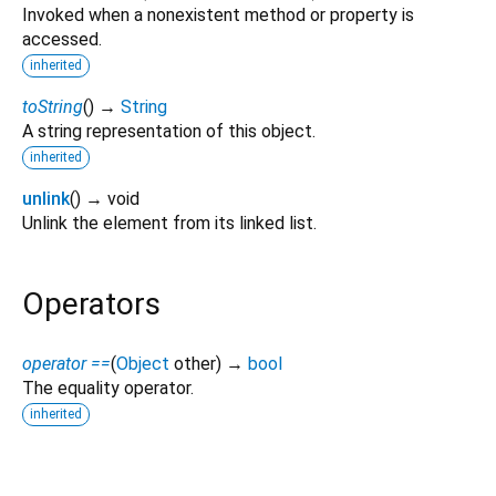
Invoked when a nonexistent method or property is
accessed.
inherited
toString
(
)
→
String
A string representation of this object.
inherited
unlink
(
)
→ void
Unlink the element from its linked list.
Operators
operator ==
(
Object
other
)
→
bool
The equality operator.
inherited