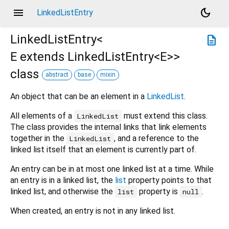
menu
dark_mode
LinkedListEntry
LinkedListEntry<
description
E extends LinkedListEntry<
E
>
>
class
abstract
base
mixin
An object that can be an element in a
LinkedList
.
All elements of a
must extend this class.
LinkedList
The class provides the internal links that link elements
together in the
, and a reference to the
LinkedList
linked list itself that an element is currently part of.
An entry can be in at most one linked list at a time. While
an entry is in a linked list, the
list
property points to that
linked list, and otherwise the
property is
.
list
null
When created, an entry is not in any linked list.