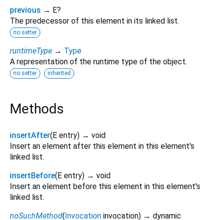
previous
→ E?
The predecessor of this element in its linked list.
no setter
runtimeType
→
Type
A representation of the runtime type of the object.
no setter
inherited
Methods
insertAfter
(
E
entry
)
→ void
Insert an element after this element in this element's
linked list.
insertBefore
(
E
entry
)
→ void
Insert an element before this element in this element's
linked list.
noSuchMethod
(
Invocation
invocation
)
→ dynamic