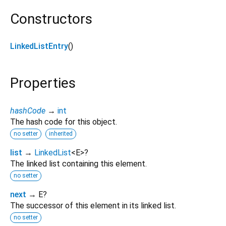
Constructors
LinkedListEntry
()
Properties
hashCode
→
int
The hash code for this object.
no setter
inherited
list
→
LinkedList
<
E
>
?
The linked list containing this element.
no setter
next
→ E?
The successor of this element in its linked list.
no setter