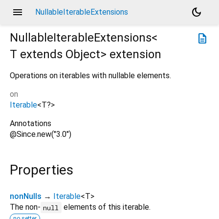
menu
dark_mode
NullableIterableExtensions
NullableIterableExtensions<
description
T extends Object
>
extension
Operations on iterables with nullable elements.
on
Iterable
<
T?
>
Annotations
@Since.new("3.0")
Properties
nonNulls
→
Iterable
<
T
>
The non-
elements of this iterable.
null
no setter