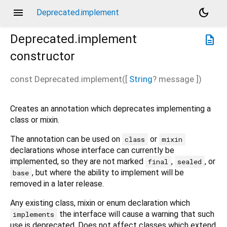
menu
dark_mode
Deprecated.implement
Deprecated.implement
description
constructor
const
Deprecated.implement
(
[
String
?
message
])
Creates an annotation which deprecates implementing a
class or mixin.
The annotation can be used on
or
class
mixin
declarations whose interface can currently be
implemented, so they are not marked
,
, or
final
sealed
, but where the ability to implement will be
base
removed in a later release.
Any existing class, mixin or enum declaration which
the interface will cause a warning that such
implements
use is deprecated. Does not affect classes which extend