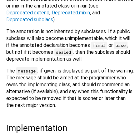
or mix in the annotated class or mixin (see
Deprecated.extend
,
Deprecated.mixin
, and
Deprecated.subclass
).
The annotation is not inherited by subclasses. If a public
subclass will also become unimplementable, which it will
if the annotated declaration becomes
or
,
final
base
but not if it becomes
, then the subclass should
sealed
deprecate implementation as well.
The
, if given, is displayed as part of the warning.
message
The message should be aimed at the programmer who
owns the implementing class, and should recommend an
alternative (if available), and say when this functionality is
expected to be removed if that is sooner or later than
the next major version.
Implementation