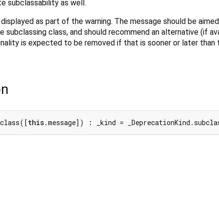
 subclassability as well.
 is displayed as part of the warning. The message should be aimed
subclassing class, and should recommend an alternative (if avai
nality is expected to be removed if that is sooner or later than
on
bclass([
this
.message]) : _kind = _DeprecationKind.subcla