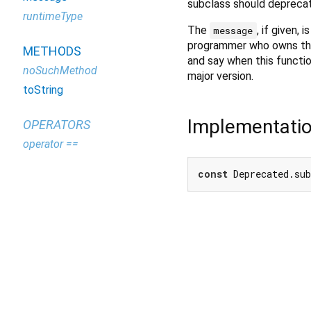
subclass should deprecate
runtimeType
The
, if given,
message
programmer who owns the 
METHODS
and say when this functio
noSuchMethod
major version.
toString
Implementati
OPERATORS
operator ==
const
 Deprecated.su