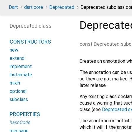
Dart
dart:core
Deprecated
Deprecated.subclass co
Deprecate
Deprecated class
CONSTRUCTORS
const
Deprecated.subc
new
extend
Creates an annotation wh
implement
The annotation can be u
instantiate
so they are not marked
mixin
later release.
optional
Any existing class decla
subclass
cause a warning that suc
class (see
Deprecated.e
PROPERTIES
The annotation is not inh
hashCode
which it will if the ann
message