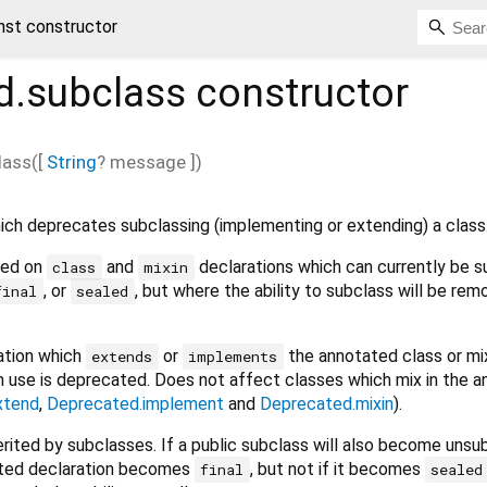
nst constructor
d.subclass
constructor
lass
(
[
String
?
message
])
ich deprecates subclassing (implementing or extending) a class
sed on
and
declarations which can currently be s
class
mixin
, or
, but where the ability to subclass will be rem
final
sealed
ration which
or
the annotated class or mix
extends
implements
h use is deprecated. Does not affect classes which mix in the 
xtend
,
Deprecated.implement
and
Deprecated.mixin
).
erited by subclasses. If a public subclass will also become unsu
otated declaration becomes
, but not if it becomes
final
sealed