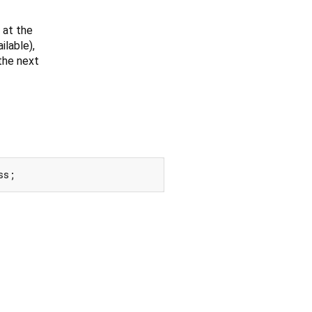
 at the
lable),
 the next
ss;