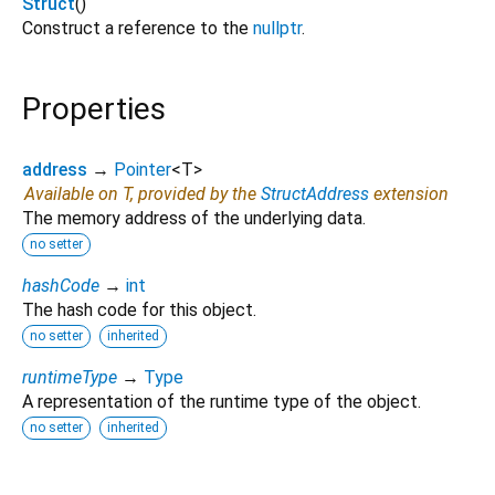
Struct
()
Construct a reference to the
nullptr
.
Properties
address
→
Pointer
<
T
>
Available on T, provided by the
StructAddress
extension
The memory address of the underlying data.
no setter
hashCode
→
int
The hash code for this object.
no setter
inherited
runtimeType
→
Type
A representation of the runtime type of the object.
no setter
inherited