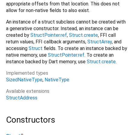
appropriate offsets from that location. This does not
allow for non-native fields to also exist.
An instance of a struct subclass cannot be created with
a generative constructor. Instead, an instance can be
created by
StructPointer.ref
,
Struct.create
, FFI call
return values, FFI callback arguments,
StructArray
, and
accessing
Struct
fields. To create an instance backed by
native memory, use
StructPointer.ref
. To create an
instance backed by Dart memory, use
Struct.create
.
Implemented types
SizedNativeType
NativeType
Available extensions
StructAddress
Constructors