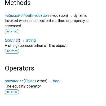
Methods
noSuchMethod
(
Invocation
invocation
)
→ dynamic
Invoked when a nonexistent method or property is
accessed.
inherited
toString
(
)
→
String
A string representation of this object.
inherited
Operators
operator ==
(
Object
other
)
→
bool
The equality operator.
inherited