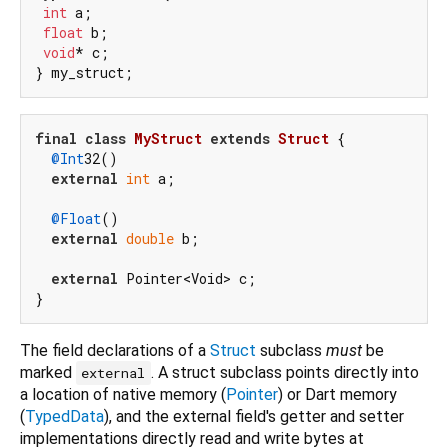
int
 a;

float
 b;

void
* c;

final
class
MyStruct
extends
Struct
{

@Int
32()

external
int
 a;

@Float
()

external
double
 b;

external
 Pointer<Void> c;

The field declarations of a
Struct
subclass
must
be
marked
. A struct subclass points directly into
external
a location of native memory (
Pointer
) or Dart memory
(
TypedData
), and the external field's getter and setter
implementations directly read and write bytes at