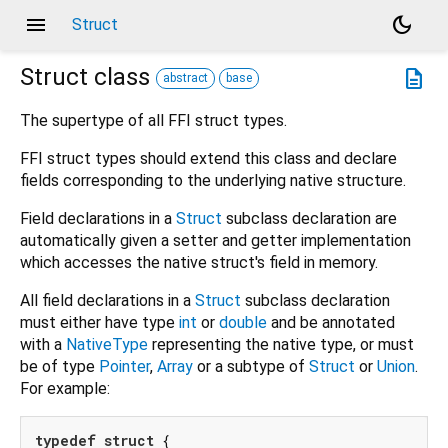
menu
dark_mode
Struct
Struct
class
description
abstract
base
The supertype of all FFI struct types.
FFI struct types should extend this class and declare
fields corresponding to the underlying native structure.
Field declarations in a
Struct
subclass declaration are
automatically given a setter and getter implementation
which accesses the native struct's field in memory.
All field declarations in a
Struct
subclass declaration
must either have type
int
or
double
and be annotated
with a
NativeType
representing the native type, or must
be of type
Pointer
,
Array
or a subtype of
Struct
or
Union
.
For example:
typedef
struct
 {