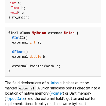
int
 a;

float
 b;

void
* c;

final
class
MyUnion
extends
Union
{

@Int
32()

external
int
 a;

@Float
()

external
double
 b;

external
 Pointer<Void> c;

The field declarations of a
Union
subclass
must
be
marked
. A union subclass points directly into a
external
location of native memory (
Pointer
) or Dart memory
(
TypedData
), and the external field's getter and setter
implementations directly read and write bytes at