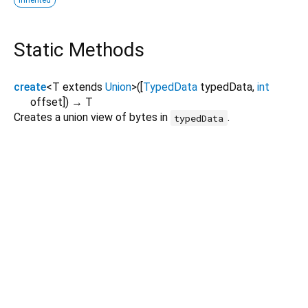
inherited
Static Methods
create
<
T extends
Union
>
(
[
TypedData
typedData
,
int
offset
])
→ T
Creates a union view of bytes in
.
typedData
Dart 3.11.4
|
Terms
|
Privacy
|
Security
Except as otherwise noted, this site is licensed under a
Creative Commons Attribution 4.0 International License
and
code samples are licensed under the
3-Clause BSD License