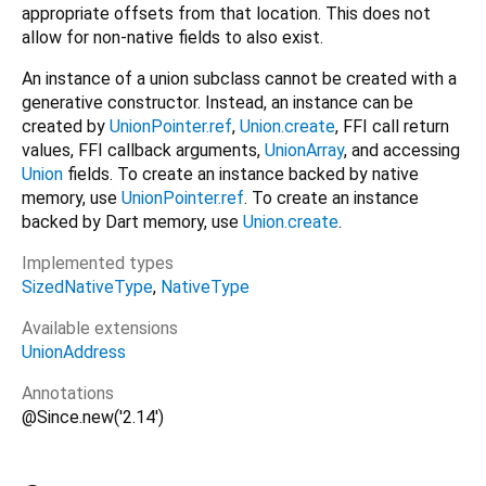
appropriate offsets from that location. This does not
allow for non-native fields to also exist.
An instance of a union subclass cannot be created with a
generative constructor. Instead, an instance can be
created by
UnionPointer.ref
,
Union.create
, FFI call return
values, FFI callback arguments,
UnionArray
, and accessing
Union
fields. To create an instance backed by native
memory, use
UnionPointer.ref
. To create an instance
backed by Dart memory, use
Union.create
.
Implemented types
SizedNativeType
NativeType
Available extensions
UnionAddress
Annotations
@Since.new('2.14')