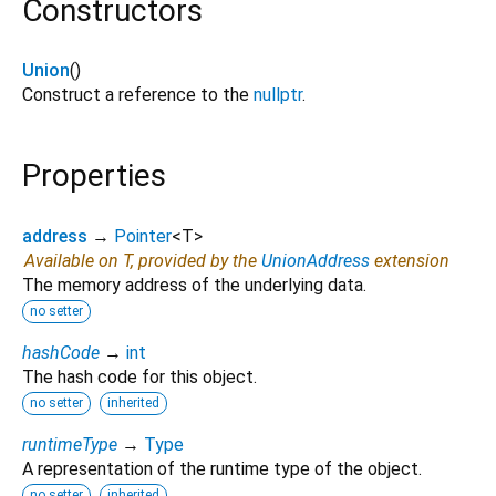
Constructors
Union
()
Construct a reference to the
nullptr
.
Properties
address
→
Pointer
<
T
>
Available on T, provided by the
UnionAddress
extension
The memory address of the underlying data.
no setter
hashCode
→
int
The hash code for this object.
no setter
inherited
runtimeType
→
Type
A representation of the runtime type of the object.
no setter
inherited