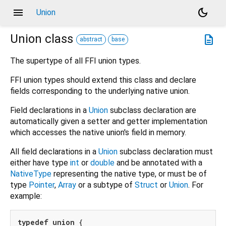
menu
dark_mode
Union
Union
class
description
abstract
base
The supertype of all FFI union types.
FFI union types should extend this class and declare
fields corresponding to the underlying native union.
Field declarations in a
Union
subclass declaration are
automatically given a setter and getter implementation
which accesses the native union's field in memory.
All field declarations in a
Union
subclass declaration must
either have type
int
or
double
and be annotated with a
NativeType
representing the native type, or must be of
type
Pointer
,
Array
or a subtype of
Struct
or
Union
. For
example:
typedef
union
 {