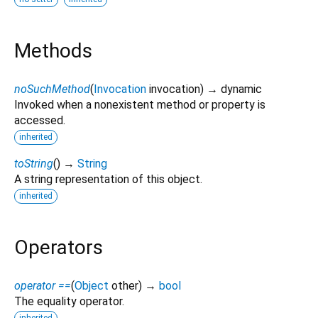
Methods
noSuchMethod
(
Invocation
invocation
)
→ dynamic
Invoked when a nonexistent method or property is
accessed.
inherited
toString
(
)
→
String
A string representation of this object.
inherited
Operators
operator ==
(
Object
other
)
→
bool
The equality operator.