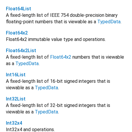
Float64List
A fixed-length list of IEEE 754 double-precision binary
floating-point numbers that is viewable as a
TypedData
.
Float64x2
Float64x2 immutable value type and operations.
Float64x2List
A fixed-length list of
Float64x2
numbers that is viewable
as a
TypedData
.
Int16List
A fixed-length list of 16-bit signed integers that is
viewable as a
TypedData
.
Int32List
A fixed-length list of 32-bit signed integers that is
viewable as a
TypedData
.
Int32x4
Int32x4 and operations.