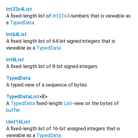
Int32x4List
A fixed-length list of
Int32x4
numbers that is viewable as
a
TypedData
.
Int64List
A fixed-length list of 64-bit signed integers that is
viewable as a
TypedData
.
Int8List
A fixed-length list of 8-bit signed integers.
TypedData
A typed view of a sequence of bytes.
TypedDataList
<
E
>
A
TypedData
fixed-length
List
-view on the bytes of
buffer
.
Uint16List
A fixed-length list of 16-bit unsigned integers that is
viewable as a
TypedData
.