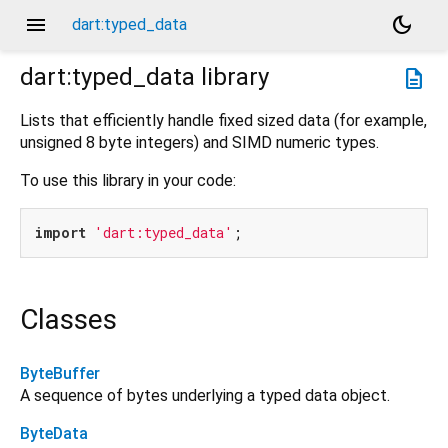
menu
dark_mode
dart:typed_data
dart:typed_data
library
description
Lists that efficiently handle fixed sized data (for example,
unsigned 8 byte integers) and SIMD numeric types.
To use this library in your code:
import
'dart:typed_data'
Classes
ByteBuffer
A sequence of bytes underlying a typed data object.
ByteData