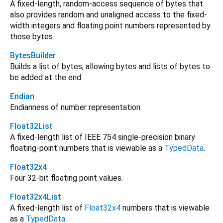
A fixed-length, random-access sequence of bytes that
also provides random and unaligned access to the fixed-
width integers and floating point numbers represented by
those bytes.
BytesBuilder
Builds a list of bytes, allowing bytes and lists of bytes to
be added at the end.
Endian
Endianness of number representation.
Float32List
A fixed-length list of IEEE 754 single-precision binary
floating-point numbers that is viewable as a
TypedData
.
Float32x4
Four 32-bit floating point values.
Float32x4List
A fixed-length list of
Float32x4
numbers that is viewable
as a
TypedData
.