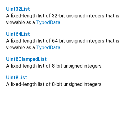
Uint32List
A fixed-length list of 32-bit unsigned integers that is
viewable as a
TypedData
.
Uint64List
A fixed-length list of 64-bit unsigned integers that is
viewable as a
TypedData
.
Uint8ClampedList
A fixed-length list of 8-bit unsigned integers.
Uint8List
A fixed-length list of 8-bit unsigned integers.