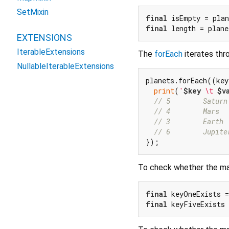
SetMixin
final
 isEmpty = pla
final
 length = plane
EXTENSIONS
IterableExtensions
The
forEach
iterates thro
NullableIterableExtensions
planets.forEach((key
print
(
'
$key
 \t 
$v
// 5        Saturn
// 4        Mars
// 3        Earth
// 6        Jupite
To check whether the map
final
 keyOneExists =
final
 keyFiveExists 