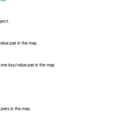
ject.
alue pair in the map.
 one key/value pair in the map.
pairs in the map.