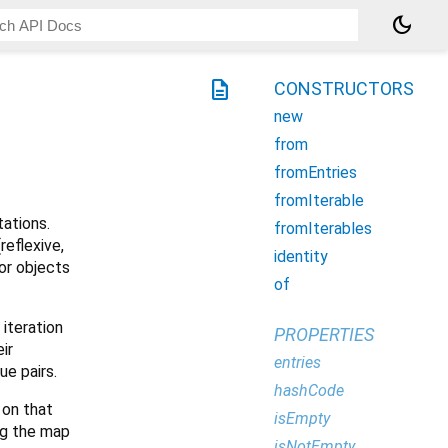
dark_mode
description
CONSTRUCTORS
new
from
fromEntries
fromIterable
ations.
fromIterables
reflexive,
identity
or objects
of
 iteration
PROPERTIES
ir
entries
ue pairs.
hashCode
 on that
isEmpty
ing the map
isNotEmpty