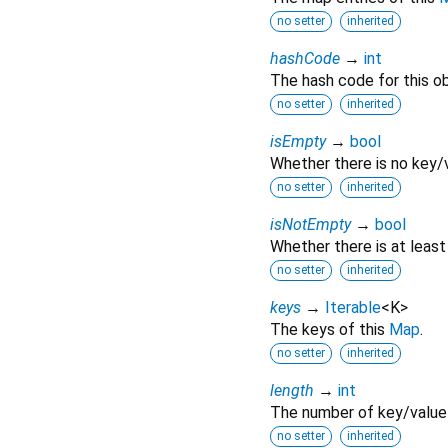
no setter
inherited
hashCode
→
int
The hash code for this ob
no setter
inherited
isEmpty
→
bool
Whether there is no key/v
no setter
inherited
isNotEmpty
→
bool
Whether there is at least
no setter
inherited
keys
→
Iterable
<
K
>
The keys of this
Map
.
no setter
inherited
length
→
int
The number of key/value 
no setter
inherited