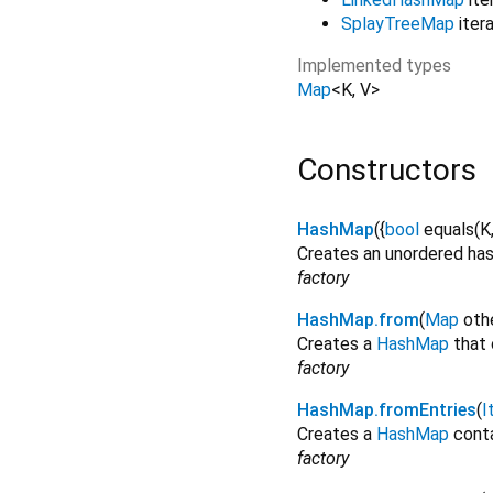
SplayTreeMap
itera
Implemented types
Map
<
K
,
V
>
Constructors
HashMap
({
bool
equals
(
K
Creates an unordered ha
factory
HashMap.from
(
Map
oth
Creates a
HashMap
that 
factory
HashMap.fromEntries
(
I
Creates a
HashMap
conta
factory