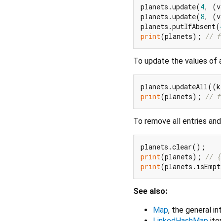
planets.update(
4
, (v
planets.update(
8
, (v
planets.putIfAbsent(
print
(planets); 
// f
To update the values of a
planets.updateAll((k
print
(planets); 
// f
To remove all entries an
print
(planets); 
// {
print
(planets.isEmp
See also:
Map
, the general i
LinkedHashMap
ite