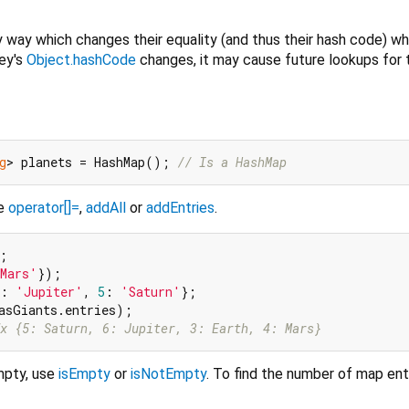
 way which changes their equality (and thus their hash code) wh
key's
Object.hashCode
changes, it may cause future lookups for 
g
> planets = HashMap(); 
// Is a HashMap
se
operator[]=
,
addAll
or
addEntries
.
;

Mars'
: 
'Jupiter'
, 
5
: 
'Saturn'
};

x {5: Saturn, 6: Jupiter, 3: Earth, 4: Mars}
mpty, use
isEmpty
or
isNotEmpty
. To find the number of map ent