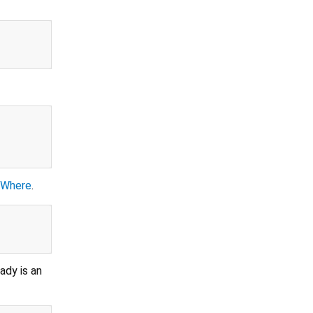
eWhere
.
ady is an