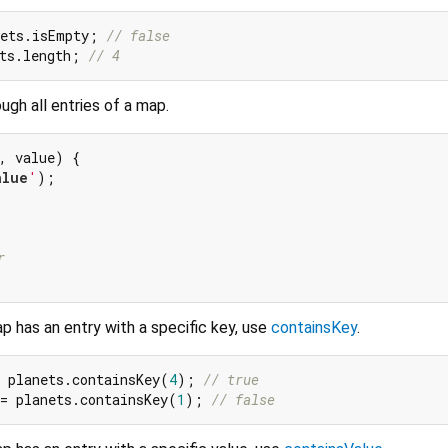
nets.isEmpty; 
// false
ts.length; 
// 4
ugh all entries of a map.
, value) {

alue
'
);

r
 has an entry with a specific key, use
containsKey
.
 planets.containsKey(
4
); 
// true
= planets.containsKey(
1
); 
// false