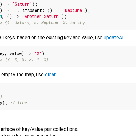
) => 
'Saturn'
);

) => 
''
, ifAbsent: () => 
'Neptune'
);

4
, () => 
'Another Saturn'
x {4: Saturn, 8: Neptune, 3: Earth}
ll keys, based on the existing key and value, use
updateAll
.
ey, value) => 
'X'
x {8: X, 3: X, 4: X}
d empty the map, use
clear
.
}
ty); 
// true
nterface of key/value pair collections.
rates in key insertion order.