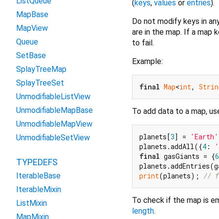
ListQueue
(
keys
,
values
or
entries
).
MapBase
Do not modify keys in any
MapView
are in the map. If a map 
Queue
to fail.
SetBase
Example:
SplayTreeMap
SplayTreeSet
final
Map
<
int
, 
Strin
UnmodifiableListView
UnmodifiableMapBase
To add data to a map, u
UnmodifiableMapView
planets[
3
] = 
'Earth'
UnmodifiableSetView
planets.addAll({
4
: 
'
final
 gasGiants = {
6
TYPEDEFS
print
(planets); 
// f
IterableBase
IterableMixin
To check if the map is e
ListMixin
length
.
MapMixin