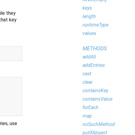
keys
ile they
length
that key
runtimeType
values
METHODS
addAll
addEntries
cast
clear
containsKey
containsValue
forEach
map
ries, use
noSuchMethod
putIfAbsent