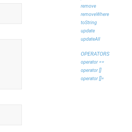
remove
removeWhere
toString
update
updateAll
OPERATORS
operator ==
operator []
operator []=