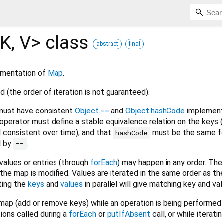
K
,
V
>
class
abstract
final
ementation of
Map
.
d (the order of iteration is not guaranteed).
ust have consistent
Object.==
and
Object.hashCode
implement
operator must define a stable equivalence relation on the keys (
d consistent over time), and that
must be the same f
hashCode
l by
.
==
 values or entries (through
forEach
) may happen in any order. The
he map is modified. Values are iterated in the same order as the
ting the
keys
and
values
in parallel will give matching key and val
ap (add or remove keys) while an operation is being performed
ions called during a
forEach
or
putIfAbsent
call, or while iterat