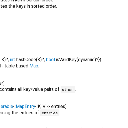
tes the keys in sorted order.
,
K
)?,
int
hashCode
(
K
)?,
bool
isValidKey
(
dynamic
)?
})
sh-table based
Map
.
er
)
contains all key/value pairs of
.
other
terable
<
MapEntry
<
K
,
V
>
>
entries
)
ining the entries of
.
entries