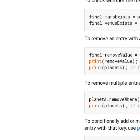
To check whether the map
final
 marsExists = p
final
 venusExists = 
To remove an entry with 
final
 removeValue =
print
(removeValue);
print
(planets); 
// f
To remove multiple entri
planets.removeWhere(
print
(planets); 
// f
To conditionally add or m
entry with that key, use
p