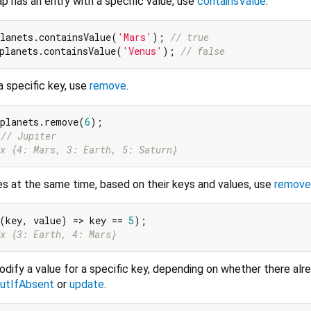
 has an entry with a specific value, use
containsValue
.
lanets.containsValue(
'Mars'
); 
// true
planets.containsValue(
'Venus'
); 
// false
a specific key, use
remove
.
 planets.remove(
6
 
// Jupiter
x {4: Mars, 3: Earth, 5: Saturn}
es at the same time, based on their keys and values, use
remov
(key, value) => key == 
5
x {3: Earth, 4: Mars}
odify a value for a specific key, depending on whether there alre
utIfAbsent
or
update
.