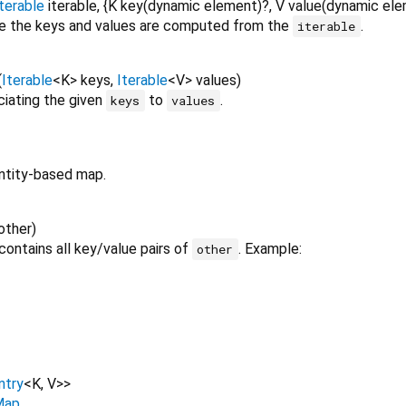
terable
iterable
, {
K
key
(
dynamic
element
)?,
V
value
(
dynamic
ele
 the keys and values are computed from the
.
iterable
(
Iterable
<
K
>
keys
,
Iterable
<
V
>
values
)
iating the given
to
.
keys
values
ntity-based map.
other
)
contains all key/value pairs of
. Example:
other
ntry
<
K
,
V
>
>
Map
.