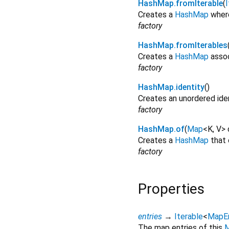
HashMap.fromIterable
(
I
Creates a
HashMap
where
factory
HashMap.fromIterables
Creates a
HashMap
assoc
factory
HashMap.identity
()
Creates an unordered ide
factory
HashMap.of
(
Map
<
K
,
V
>
Creates a
HashMap
that 
factory
Properties
entries
→
Iterable
<
MapE
The map entries of this