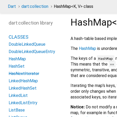
Dart
dart:collection
HashMap
<
K
,
V
>
class
HashMap<
dart:collection library
CLASSES
A hash-table based impl
DoubleLinkedQueue
The
HashMap
is unordere
DoubleLinkedQueueEntry
The keys of a
m
HashMap
HashMap
This means that the
==
HashSet
symmetric, transitive, an
HasNextIterator
that are considered equa
LinkedHashMap
Iterating the map's keys,
LinkedHashSet
order only changes when t
LinkedList
associated keys, so itera
LinkedListEntry
Notice:
Do not modify a m
ListBase
map, for example in funct