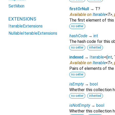
SetMixin
firstOrNull
→ T?
Available on
Iterable
<
T
>
,
EXTENSIONS
The first element of this 
IterableExtensions
no setter
NullableIterableExtensions
hashCode
→
int
The hash code for this ob
no setter
inherited
indexed
→
Iterable
<
(
int
,
Available on
Iterable
<
T
>
,
Pairs of elements of the 
no setter
isEmpty
→
bool
Whether this collection 
no setter
inherited
isNotEmpty
→
bool
Whether this collection h