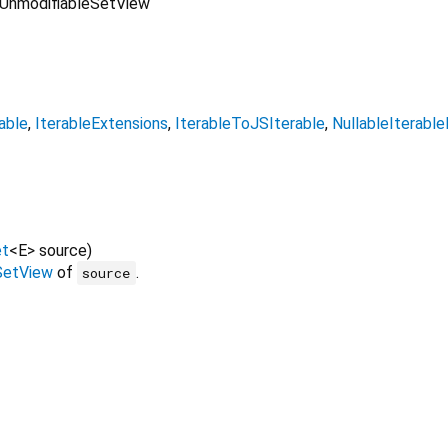
UnmodifiableSetView
able
IterableExtensions
IterableToJSIterable
NullableIterabl
et
<
E
>
source
)
SetView
of
.
source