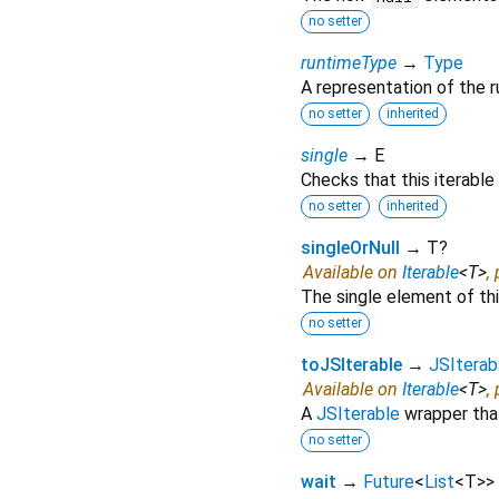
no setter
runtimeType
→
Type
A representation of the r
no setter
inherited
single
→ E
Checks that this iterable
no setter
inherited
singleOrNull
→ T?
Available on
Iterable
<
T
>
,
The single element of this
no setter
toJSIterable
→
JSIterab
Available on
Iterable
<
T
>
,
A
JSIterable
wrapper that
no setter
wait
→
Future
<
List
<
T
>
>