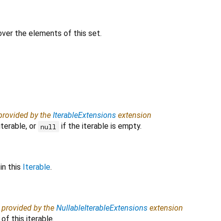
 over the elements of this set.
 provided by the
IterableExtensions
extension
iterable, or
if the iterable is empty.
null
in this
Iterable
.
, provided by the
NullableIterableExtensions
extension
f this iterable.