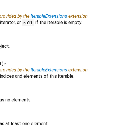
 provided by the
IterableExtensions
extension
iterator, or
if the iterable is empty.
null
ject.
T
)
>
 provided by the
IterableExtensions
extension
indices and elements of this iterable.
has no elements.
as at least one element.