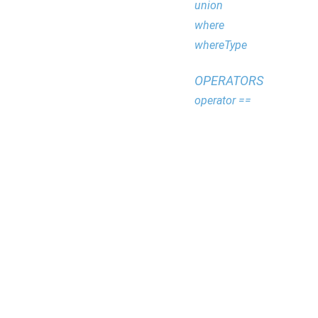
union
where
whereType
OPERATORS
operator ==