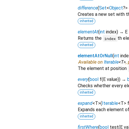
difference
(
Set
<
Object
?
>
Creates a new set with th
inherited
elementAt
(
int
index
)
→ E
Returns the
th el
index
inherited
elementAtOrNull
(
int
inde
Available on
Iterable
<
T
>
,
The element at position
every
(
bool
f
(
E
value
)
)
→
Checks whether every ele
inherited
expand
<
T
>
(
Iterable
<
T
>
Expands each element of
inherited
firstWhere
(
bool
test
(
E
va