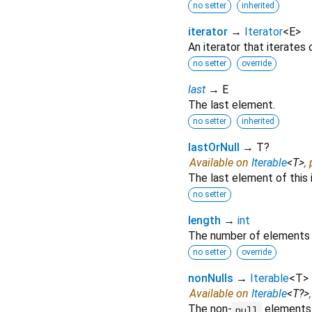
no setter
inherited
iterator
→
Iterator
<
E
>
An iterator that iterates
no setter
override
last
→ E
The last element.
no setter
inherited
lastOrNull
→ T?
Available on
Iterable
<
T
>
,
The last element of this 
no setter
length
→
int
The number of elements 
no setter
override
nonNulls
→
Iterable
<
T
>
Available on
Iterable
<
T?
>
The non-
elements o
null