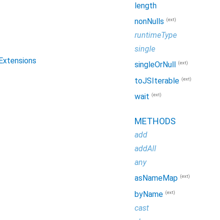
length
(ext)
nonNulls
runtimeType
single
eExtensions
(ext)
singleOrNull
(ext)
toJSIterable
(ext)
wait
METHODS
add
addAll
any
(ext)
asNameMap
(ext)
byName
cast