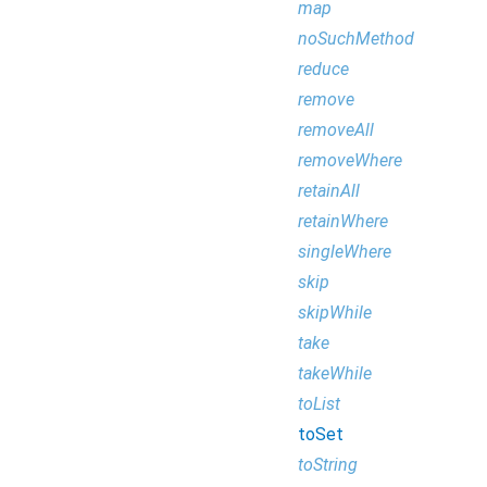
map
noSuchMethod
reduce
remove
removeAll
removeWhere
retainAll
retainWhere
singleWhere
skip
skipWhile
take
takeWhile
toList
toSet
toString