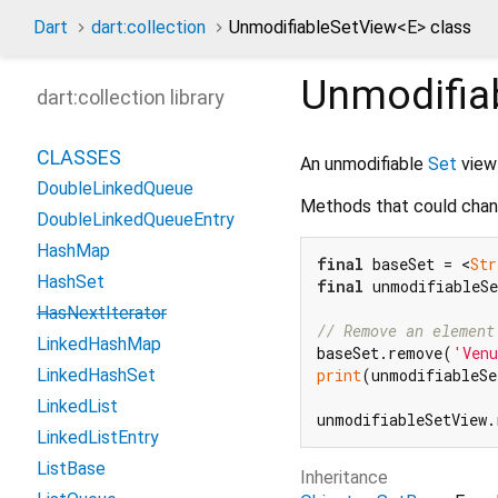
Dart
dart:collection
UnmodifiableSetView
<
E
>
class
Unmodifia
dart:collection library
CLASSES
An unmodifiable
Set
view
DoubleLinkedQueue
Methods that could chan
DoubleLinkedQueueEntry
HashMap
final
 baseSet = <
Str
HashSet
final
 unmodifiableSe
HasNextIterator
// Remove an element
LinkedHashMap
baseSet.remove(
'Ven
print
(unmodifiableSe
LinkedHashSet
LinkedList
unmodifiableSetView.
LinkedListEntry
ListBase
Inheritance