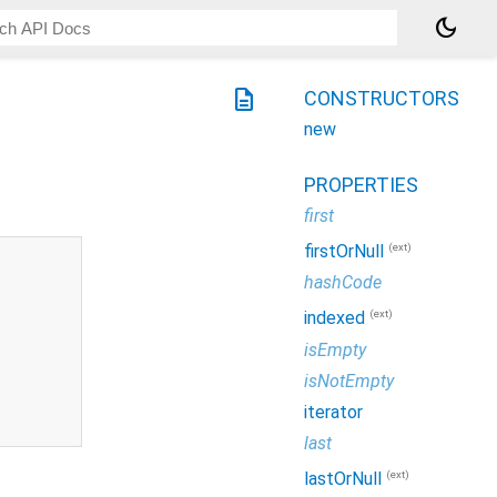
dark_mode
description
CONSTRUCTORS
new
PROPERTIES
first
(ext)
firstOrNull
hashCode
(ext)
indexed
isEmpty
isNotEmpty
iterator
last
(ext)
lastOrNull