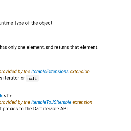
untime type of the object.
 has only one element, and returns that element.
 provided by the
IterableExtensions
extension
 iterator, or
.
null
le
<
T
>
 provided by the
IterableToJSIterable
extension
 proxies to the Dart iterable API.