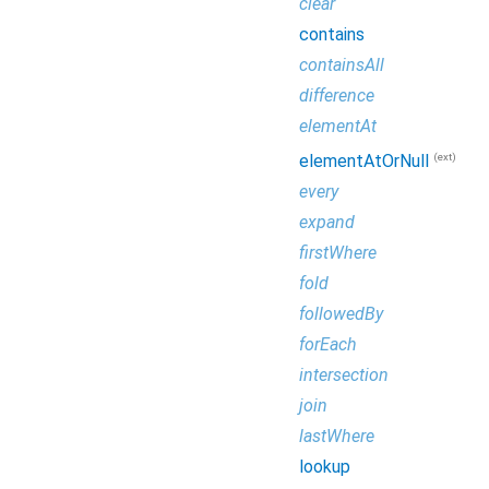
clear
contains
containsAll
difference
elementAt
(ext)
elementAtOrNull
every
expand
firstWhere
fold
followedBy
forEach
intersection
join
lastWhere
lookup