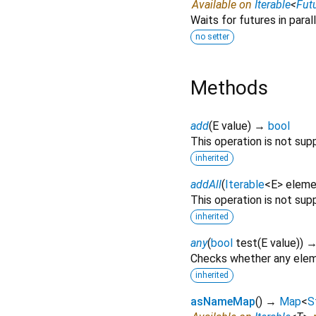
Available on
Iterable
<
Fut
Waits for futures in parall
no setter
Methods
add
(
E
value
)
→
bool
This operation is not sup
inherited
addAll
(
Iterable
<
E
>
eleme
This operation is not sup
inherited
any
(
bool
test
(
E
value
)
)
Checks whether any eleme
inherited
asNameMap
(
)
→
Map
<
S