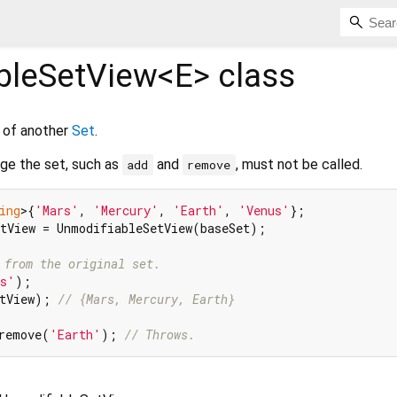
bleSetView<
E
>
class
 of another
Set
.
ge the set, such as
and
, must not be called.
add
remove
ing
>{
'Mars'
, 
'Mercury'
, 
'Earth'
, 
'Venus'
tView = UnmodifiableSetView(baseSet);

 from the original set.
us'
tView); 
// {Mars, Mercury, Earth}
remove(
'Earth'
); 
// Throws.