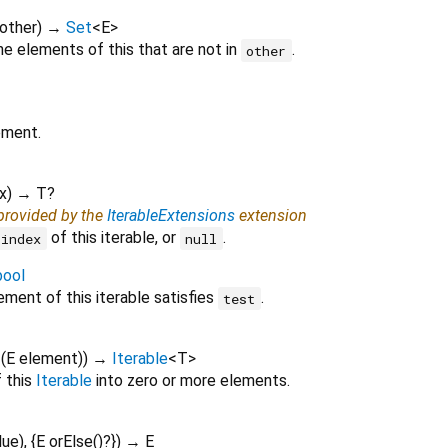
other
)
→
Set
<
E
>
e elements of this that are not in
.
other
ement.
x
)
→ T?
 provided by the
IterableExtensions
extension
of this iterable, or
.
index
null
bool
ment of this iterable satisfies
.
test
f
(
E
element
)
)
→
Iterable
<
T
>
 this
Iterable
into zero or more elements.
lue
), {
E
orElse
()?
})
→ E