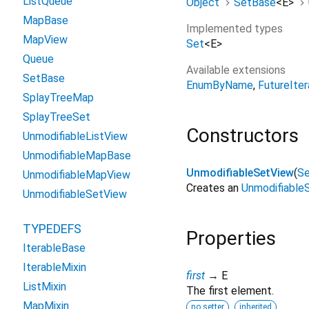
ListQueue
Object
SetBase
<
E
>
MapBase
Implemented types
MapView
Set
<
E
>
Queue
Available extensions
SetBase
EnumByName
FutureIter
SplayTreeMap
SplayTreeSet
Constructors
UnmodifiableListView
UnmodifiableMapBase
UnmodifiableSetView
(
S
UnmodifiableMapView
Creates an
Unmodifiable
UnmodifiableSetView
TYPEDEFS
Properties
IterableBase
IterableMixin
first
→ E
ListMixin
The first element.
MapMixin
no setter
inherited