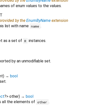
 provided by the
EnumByName
extension
ames of enum values to the values.
T
 provided by the
EnumByName
extension
his list with name
.
name
et as a set of
instances.
R
ported by an unmodifiable set.
nt
)
→
bool
 set.
ect
?
>
other
)
→
bool
s all the elements of
.
other