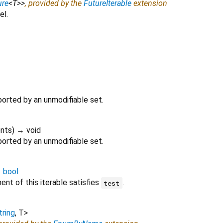
ure
<
T
>
>
, provided by the
FutureIterable
extension
el.
ported by an unmodifiable set.
nts
)
→ void
ported by an unmodifiable set.
→
bool
nt of this iterable satisfies
.
test
tring
,
T
>