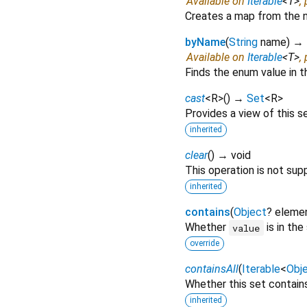
Available on
Iterable
<
T
>
,
Creates a map from the n
byName
(
String
name
)
→ 
Available on
Iterable
<
T
>
,
Finds the enum value in t
cast
<
R
>
(
)
→
Set
<
R
>
Provides a view of this s
inherited
clear
(
)
→ void
This operation is not sup
inherited
contains
(
Object
?
eleme
Whether
is in the
value
override
containsAll
(
Iterable
<
Obj
Whether this set contain
inherited