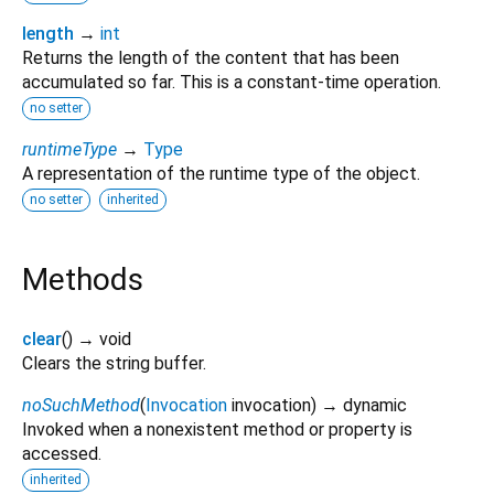
length
→
int
Returns the length of the content that has been
accumulated so far. This is a constant-time operation.
no setter
runtimeType
→
Type
A representation of the runtime type of the object.
no setter
inherited
Methods
clear
(
)
→ void
Clears the string buffer.
noSuchMethod
(
Invocation
invocation
)
→ dynamic
Invoked when a nonexistent method or property is
accessed.
inherited