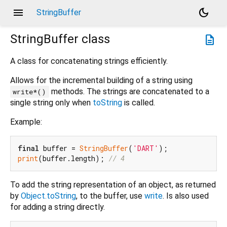
menu
dark_mode
StringBuffer
StringBuffer
class
description
A class for concatenating strings efficiently.
Allows for the incremental building of a string using
methods. The strings are concatenated to a
write*()
single string only when
toString
is called.
Example:
final
 buffer = 
StringBuffer
(
'DART'
print
(buffer.length); 
// 4
To add the string representation of an object, as returned
by
Object.toString
, to the buffer, use
write
. Is also used
for adding a string directly.