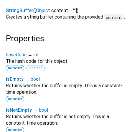
StringBuffer
([
Object
content
=
""
])
Creates a string buffer containing the provided
.
content
Properties
hashCode
→
int
The hash code for this object.
no setter
inherited
isEmpty
→
bool
Returns whether the buffer is empty. This is a constant-
time operation.
no setter
isNotEmpty
→
bool
Returns whether the buffer is not empty. This is a
constant-time operation.
no setter