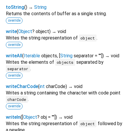
toString
(
)
→
String
Returns the contents of buffer as a single string.
override
write
(
Object
?
object
)
→ void
Writes the string representation of
.
object
override
writeAll
(
Iterable
objects
, [
String
separator
=
""
])
→ void
Writes the elements of
separated by
objects
.
separator
override
writeCharCode
(
int
charCode
)
→ void
Writes a string containing the character with code point
.
charCode
override
writeln
(
[
Object
?
obj
=
""
])
→ void
Writes the string representation of
followed by
object
a newline.