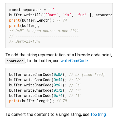
const
 separator = 
'-'
;

buffer.writeAll([
'Dart'
, 
'is'
, 
'fun!'
print
(buffer.length); 
// 74
print
// DART is open source since 2011
// ------------------------------
// Dart-is-fun!
To add the string representation of a Unicode code point,
, to the buffer, use
writeCharCode
.
charCode
buffer.writeCharCode(
0x0A
); 
// LF (line feed)
buffer.writeCharCode(
0x44
); 
// 'D'
buffer.writeCharCode(
0x61
); 
// 'a'
buffer.writeCharCode(
0x72
); 
// 'r'
buffer.writeCharCode(
0x74
); 
// 't'
print
(buffer.length); 
// 79
To convert the content to a single string, use
toString
.