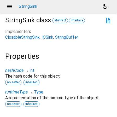
menu
dark_mode
StringSink
StringSink
class
description
abstract
interface
Implementers
ClosableStringSink
IOSink
StringBuffer
Properties
hashCode
→
int
The hash code for this object.
no setter
inherited
runtimeType
→
Type
A representation of the runtime type of the object.
no setter
inherited