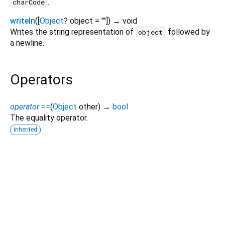
.
charCode
writeln
(
[
Object
?
object
=
""
])
→ void
Writes the string representation of
followed by
object
a newline.
Operators
operator ==
(
Object
other
)
→
bool
The equality operator.
inherited