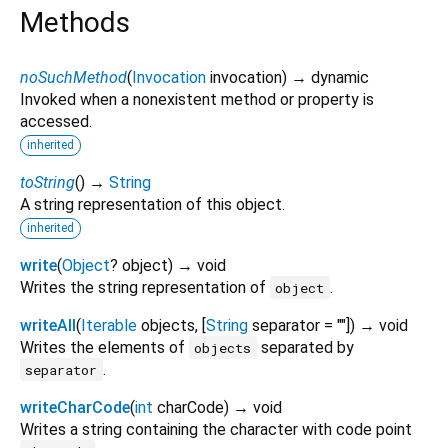
Methods
noSuchMethod
(
Invocation
invocation
)
→ dynamic
Invoked when a nonexistent method or property is
accessed.
inherited
toString
(
)
→
String
A string representation of this object.
inherited
write
(
Object
?
object
)
→ void
Writes the string representation of
.
object
writeAll
(
Iterable
objects
, [
String
separator
=
""
])
→ void
Writes the elements of
separated by
objects
.
separator
writeCharCode
(
int
charCode
)
→ void
Writes a string containing the character with code point