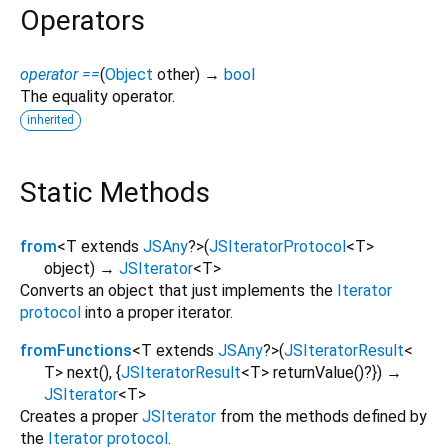
Operators
operator ==
(
Object
other
)
→
bool
The equality operator.
inherited
Static Methods
from
<
T extends
JSAny
?
>
(
JSIteratorProtocol
<
T
>
object
)
→
JSIterator
<
T
>
Converts an object that just implements the
Iterator
protocol
into a proper iterator.
fromFunctions
<
T extends
JSAny
?
>
(
JSIteratorResult
<
T
>
next
(), {
JSIteratorResult
<
T
>
returnValue
()?
})
→
JSIterator
<
T
>
Creates a proper
JSIterator
from the methods defined by
the
Iterator protocol
.