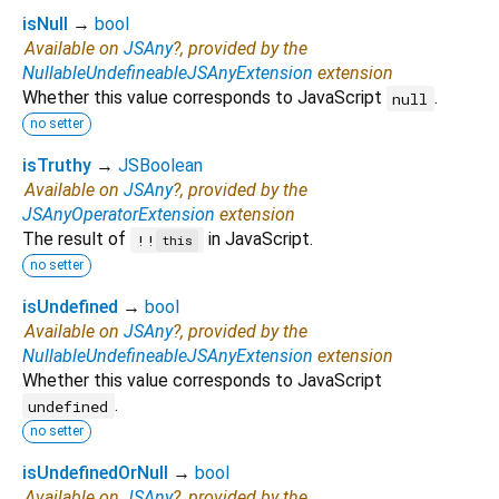
isNull
→
bool
Available on
JSAny
?, provided by the
NullableUndefineableJSAnyExtension
extension
Whether this value corresponds to JavaScript
.
null
no setter
isTruthy
→
JSBoolean
Available on
JSAny
?, provided by the
JSAnyOperatorExtension
extension
The result of
in JavaScript.
!!
this
no setter
isUndefined
→
bool
Available on
JSAny
?, provided by the
NullableUndefineableJSAnyExtension
extension
Whether this value corresponds to JavaScript
.
undefined
no setter
isUndefinedOrNull
→
bool
Available on
JSAny
?, provided by the