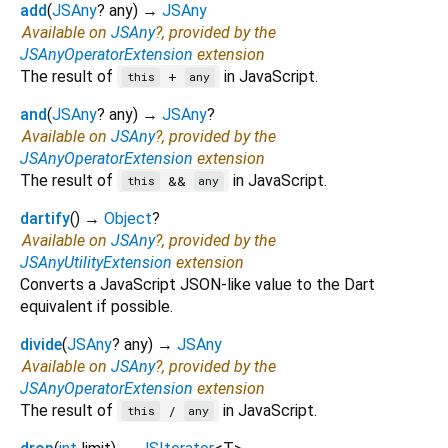
add
(
JSAny
?
any
)
→
JSAny
Available on
JSAny
?, provided by the
JSAnyOperatorExtension
extension
The result of
in JavaScript.
+
this
any
and
(
JSAny
?
any
)
→
JSAny
?
Available on
JSAny
?, provided by the
JSAnyOperatorExtension
extension
The result of
in JavaScript.
&&
this
any
dartify
(
)
→
Object
?
Available on
JSAny
?, provided by the
JSAnyUtilityExtension
extension
Converts a JavaScript JSON-like value to the Dart
equivalent if possible.
divide
(
JSAny
?
any
)
→
JSAny
Available on
JSAny
?, provided by the
JSAnyOperatorExtension
extension
The result of
in JavaScript.
/
this
any