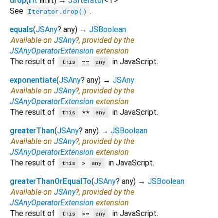
drop
(
int
limit
)
→
JSIterator
<
T
>
See
.
Iterator.drop()
equals
(
JSAny
?
any
)
→
JSBoolean
Available on
JSAny
?, provided by the
JSAnyOperatorExtension
extension
The result of
in JavaScript.
==
this
any
exponentiate
(
JSAny
?
any
)
→
JSAny
Available on
JSAny
?, provided by the
JSAnyOperatorExtension
extension
The result of
in JavaScript.
**
this
any
greaterThan
(
JSAny
?
any
)
→
JSBoolean
Available on
JSAny
?, provided by the
JSAnyOperatorExtension
extension
The result of
in JavaScript.
>
this
any
greaterThanOrEqualTo
(
JSAny
?
any
)
→
JSBoolean
Available on
JSAny
?, provided by the
JSAnyOperatorExtension
extension
The result of
in JavaScript.
>=
this
any