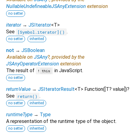
NullableUndefineableJSAnyExtension
extension
no setter
iterator
→
JSIterator
<
T
>
See
.
[Symbol.iterator]()
no setter
inherited
not
→
JSBoolean
Available on
JSAny
?, provided by the
JSAnyOperatorExtension
extension
The result of
in JavaScript.
!
this
no setter
returnValue
→
JSIteratorResult
<
T
>
Function
([
T?
value
])
?
See
.
return()
no setter
inherited
runtimeType
→
Type
A representation of the runtime type of the object.
no setter
inherited