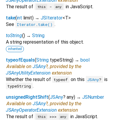
JSAnyOperatorExtension
extension
The result of
in JavaScript.
-
this
any
take
(
int
limit
)
→
JSIterator
<
T
>
See
.
Iterator.take()
toString
(
)
→
String
A string representation of this object.
inherited
typeofEquals
(
String
typeString
)
→
bool
Available on
JSAny
?, provided by the
JSAnyUtilityExtension
extension
Whether the result of
on this
is
typeof
JSAny
?
.
typeString
unsignedRightShift
(
JSAny
?
any
)
→
JSNumber
Available on
JSAny
?, provided by the
JSAnyOperatorExtension
extension
The result of
in JavaScript.
>>>
this
any