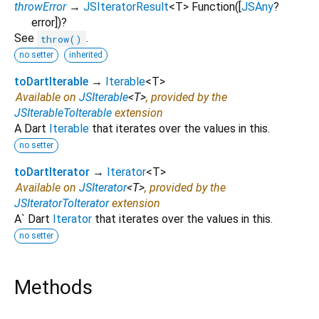
throwError
→
JSIteratorResult
<
T
>
Function
([
JSAny
?
error
])
?
See
.
throw()
no setter
inherited
toDartIterable
→
Iterable
<
T
>
Available on
JSIterable
<
T
>
, provided by the
JSIterableToIterable
extension
A Dart
Iterable
that iterates over the values in this.
no setter
toDartIterator
→
Iterator
<
T
>
Available on
JSIterator
<
T
>
, provided by the
JSIteratorToIterator
extension
A` Dart
Iterator
that iterates over the values in this.
no setter
Methods