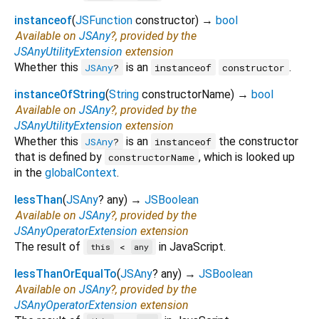
instanceof
(
JSFunction
constructor
)
→
bool
Available on
JSAny
?, provided by the
JSAnyUtilityExtension
extension
Whether this
is an
.
JSAny
?
instanceof
constructor
instanceOfString
(
String
constructorName
)
→
bool
Available on
JSAny
?, provided by the
JSAnyUtilityExtension
extension
Whether this
is an
the constructor
JSAny
?
instanceof
that is defined by
, which is looked up
constructorName
in the
globalContext
.
lessThan
(
JSAny
?
any
)
→
JSBoolean
Available on
JSAny
?, provided by the
JSAnyOperatorExtension
extension
The result of
in JavaScript.
<
this
any
lessThanOrEqualTo
(
JSAny
?
any
)
→
JSBoolean
Available on
JSAny
?, provided by the
JSAnyOperatorExtension
extension