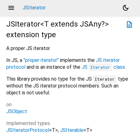
menu
dark_mode
JSIterator
JSIterator<
T extends JSAny?
>
description
extension type
A proper JS iterator.
In JS, a
"proper iterator"
implements the
JS iterator
protocol
and is an instance of the
JS
class
.
Iterator
This library provides no type for the JS
type
Iterator
without the JS iterator protocol members. Such an
object is not useful.
on
JSObject
Implemented types
JSIteratorProtocol
<
T
>
JSIterable
<
T
>