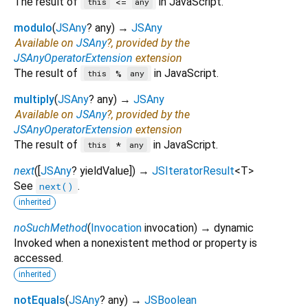
The result of
in JavaScript.
<=
this
any
modulo
(
JSAny
?
any
)
→
JSAny
Available on
JSAny
?, provided by the
JSAnyOperatorExtension
extension
The result of
in JavaScript.
%
this
any
multiply
(
JSAny
?
any
)
→
JSAny
Available on
JSAny
?, provided by the
JSAnyOperatorExtension
extension
The result of
in JavaScript.
*
this
any
next
(
[
JSAny
?
yieldValue
])
→
JSIteratorResult
<
T
>
See
.
next()
inherited
noSuchMethod
(
Invocation
invocation
)
→ dynamic
Invoked when a nonexistent method or property is
accessed.
inherited
notEquals
(
JSAny
?
any
)
→
JSBoolean