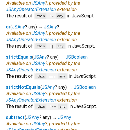
Available on
JSAny
?, provided by the
JSAnyOperatorExtension
extension
The result of
in JavaScript.
!=
this
any
or
(
JSAny
?
any
)
→
JSAny
?
Available on
JSAny
?, provided by the
JSAnyOperatorExtension
extension
The result of
in JavaScript.
||
this
any
strictEquals
(
JSAny
?
any
)
→
JSBoolean
Available on
JSAny
?, provided by the
JSAnyOperatorExtension
extension
The result of
in JavaScript.
===
this
any
strictNotEquals
(
JSAny
?
any
)
→
JSBoolean
Available on
JSAny
?, provided by the
JSAnyOperatorExtension
extension
The result of
in JavaScript.
!==
this
any
subtract
(
JSAny
?
any
)
→
JSAny
Available on
JSAny
?, provided by the