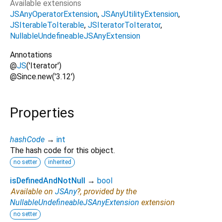
Available extensions
JSAnyOperatorExtension
JSAnyUtilityExtension
JSIterableToIterable
JSIteratorToIterator
NullableUndefineableJSAnyExtension
Annotations
@
JS
('Iterator')
@Since.new('3.12')
Properties
hashCode
→
int
The hash code for this object.
no setter
inherited
isDefinedAndNotNull
→
bool
Available on
JSAny
?, provided by the
NullableUndefineableJSAnyExtension
extension
no setter