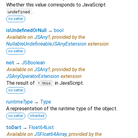
Whether this value corresponds to JavaScript
.
undefined
no setter
isUndefinedOrNull
→
bool
Available on
JSAny
?, provided by the
NullableUndefineableJSAnyExtension
extension
no setter
not
→
JSBoolean
Available on
JSAny
?, provided by the
JSAnyOperatorExtension
extension
The result of
in JavaScript.
!
this
no setter
runtimeType
→
Type
A representation of the runtime type of the object.
no setter
inherited
toDart
→
Float64List
Available on
JSFloat64Array
, provided by the