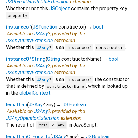
JSObjectUnsafeUtilExtension
extension
Whether or not this
JSObject
contains the property key
.
property
instanceof
(
JSFunction
constructor
)
→
bool
Available on
JSAny
?, provided by the
JSAnyUtilityExtension
extension
Whether this
is an
.
JSAny
?
instanceof
constructor
instanceOfString
(
String
constructorName
)
→
bool
Available on
JSAny
?, provided by the
JSAnyUtilityExtension
extension
Whether this
is an
the constructor
JSAny
?
instanceof
that is defined by
, which is looked up
constructorName
in the
globalContext
.
lessThan
(
JSAny
?
any
)
→
JSBoolean
Available on
JSAny
?, provided by the
JSAnyOperatorExtension
extension
The result of
in JavaScript.
<
this
any
lessThanOrEqualTo
(
JSAny
?
any
)
→
JSBoolean