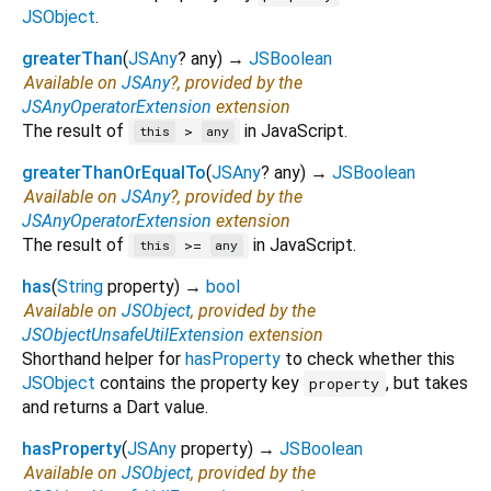
JSObject
.
greaterThan
(
JSAny
?
any
)
→
JSBoolean
Available on
JSAny
?, provided by the
JSAnyOperatorExtension
extension
The result of
in JavaScript.
>
this
any
greaterThanOrEqualTo
(
JSAny
?
any
)
→
JSBoolean
Available on
JSAny
?, provided by the
JSAnyOperatorExtension
extension
The result of
in JavaScript.
>=
this
any
has
(
String
property
)
→
bool
Available on
JSObject
, provided by the
JSObjectUnsafeUtilExtension
extension
Shorthand helper for
hasProperty
to check whether this
JSObject
contains the property key
, but takes
property
and returns a Dart value.
hasProperty
(
JSAny
property
)
→
JSBoolean
Available on
JSObject
, provided by the