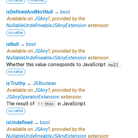
no setter
inherited
isDefinedAndNotNull
→
bool
Available on
JSAny
?, provided by the
NullableUndefineableJSAnyExtension
extension
no setter
isNull
→
bool
Available on
JSAny
?, provided by the
NullableUndefineableJSAnyExtension
extension
Whether this value corresponds to JavaScript
.
null
no setter
isTruthy
→
JSBoolean
Available on
JSAny
?, provided by the
JSAnyOperatorExtension
extension
The result of
in JavaScript.
!!
this
no setter
isUndefined
→
bool
Available on
JSAny
?, provided by the
NullableUndefineableJSAnyExtension
extension