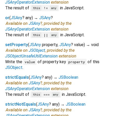
JSAnyOperatorExtension
extension
The result of
in JavaScript.
!=
this
any
or
(
JSAny
?
any
)
→
JSAny
?
Available on
JSAny
?, provided by the
JSAnyOperatorExtension
extension
The result of
in JavaScript.
||
this
any
setProperty
(
JSAny
property
,
JSAny
?
value
)
→ void
Available on
JSObject
, provided by the
JSObjectUnsafeUtilExtension
extension
Write the
of property key
of this
value
property
JSObject
.
strictEquals
(
JSAny
?
any
)
→
JSBoolean
Available on
JSAny
?, provided by the
JSAnyOperatorExtension
extension
The result of
in JavaScript.
===
this
any
strictNotEquals
(
JSAny
?
any
)
→
JSBoolean
Available on
JSAny
?, provided by the
JSAnyOperatorExtension
extension