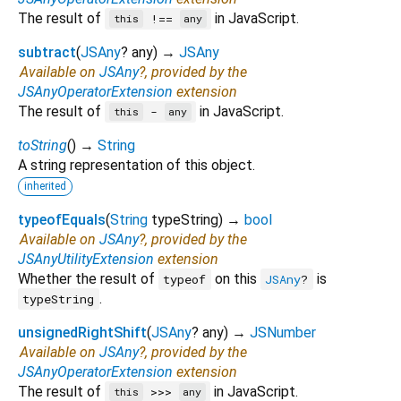
The result of
in JavaScript.
!==
this
any
subtract
(
JSAny
?
any
)
→
JSAny
Available on
JSAny
?, provided by the
JSAnyOperatorExtension
extension
The result of
in JavaScript.
-
this
any
toString
(
)
→
String
A string representation of this object.
inherited
typeofEquals
(
String
typeString
)
→
bool
Available on
JSAny
?, provided by the
JSAnyUtilityExtension
extension
Whether the result of
on this
is
typeof
JSAny
?
.
typeString
unsignedRightShift
(
JSAny
?
any
)
→
JSNumber
Available on
JSAny
?, provided by the
JSAnyOperatorExtension
extension
The result of
in JavaScript.
>>>
this
any