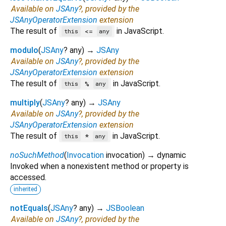
Available on
JSAny
?, provided by the
JSAnyOperatorExtension
extension
The result of
in JavaScript.
<=
this
any
modulo
(
JSAny
?
any
)
→
JSAny
Available on
JSAny
?, provided by the
JSAnyOperatorExtension
extension
The result of
in JavaScript.
%
this
any
multiply
(
JSAny
?
any
)
→
JSAny
Available on
JSAny
?, provided by the
JSAnyOperatorExtension
extension
The result of
in JavaScript.
*
this
any
noSuchMethod
(
Invocation
invocation
)
→ dynamic
Invoked when a nonexistent method or property is
accessed.
inherited
notEquals
(
JSAny
?
any
)
→
JSBoolean
Available on
JSAny
?, provided by the