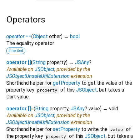
Operators
operator ==
(
Object
other
)
→
bool
The equality operator.
inherited
operator []
(
String
property
)
→
JSAny
?
Available on
JSObject
, provided by the
JSObjectUnsafeUtilExtension
extension
Shorthand helper for
getProperty
to get the value of the
property key
of this
JSObject
, but takes a
property
Dart value.
operator []=
(
String
property
,
JSAny
?
value
)
→ void
Available on
JSObject
, provided by the
JSObjectUnsafeUtilExtension
extension
Shorthand helper for
setProperty
to write the
of
value
the property key
of this
JSObject
, but takes a
property