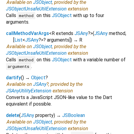
Available on
JSObject
, provided by the
JSObjectUnsafeUtilExtension
extension
Calls
on this
JSObject
with up to four
method
arguments.
callMethodVarArgs
<
R extends
JSAny
?
>
(
JSAny
method
,
[
List
<
JSAny
?
>
?
arguments
])
→ R
Available on
JSObject
, provided by the
JSObjectUnsafeUtilExtension
extension
Calls
on this
JSObject
with a variable number of
method
.
arguments
dartify
(
)
→
Object
?
Available on
JSAny
?, provided by the
JSAnyUtilityExtension
extension
Converts a JavaScript JSON-like value to the Dart
equivalent if possible.
delete
(
JSAny
property
)
→
JSBoolean
Available on
JSObject
, provided by the
JSObjectUnsafeUtilExtension
extension