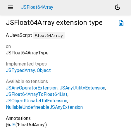
menu
dark_mode
JSFloat64Array
JSFloat64Array
extension type
description
A JavaScript
.
Float64Array
on
JSFloat64ArrayType
Implemented types
JSTypedArray
Object
Available extensions
JSAnyOperatorExtension
JSAnyUtilityExtension
JSFloat64ArrayToFloat64List
JSObjectUnsafeUtilExtension
NullableUndefineableJSAnyExtension
Annotations
@
JS
('Float64Array')