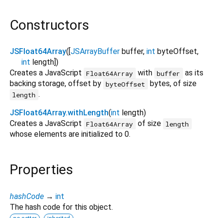
Constructors
JSFloat64Array
([
JSArrayBuffer
buffer
,
int
byteOffset
,
int
length
])
Creates a JavaScript
with
as its
Float64Array
buffer
backing storage, offset by
bytes, of size
byteOffset
.
length
JSFloat64Array.withLength
(
int
length
)
Creates a JavaScript
of size
Float64Array
length
whose elements are initialized to 0.
Properties
hashCode
→
int
The hash code for this object.