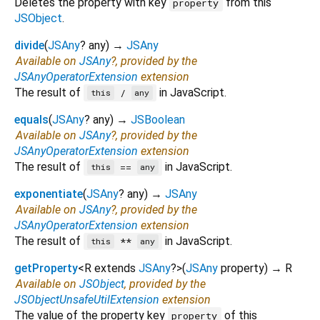
Deletes the property with key
from this
property
JSObject
.
divide
(
JSAny
?
any
)
→
JSAny
Available on
JSAny
?, provided by the
JSAnyOperatorExtension
extension
The result of
in JavaScript.
/
this
any
equals
(
JSAny
?
any
)
→
JSBoolean
Available on
JSAny
?, provided by the
JSAnyOperatorExtension
extension
The result of
in JavaScript.
==
this
any
exponentiate
(
JSAny
?
any
)
→
JSAny
Available on
JSAny
?, provided by the
JSAnyOperatorExtension
extension
The result of
in JavaScript.
**
this
any
getProperty
<
R extends
JSAny
?
>
(
JSAny
property
)
→ R
Available on
JSObject
, provided by the
JSObjectUnsafeUtilExtension
extension
The value of the property key
of this
property