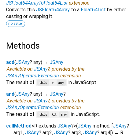
JSFloat64ArrayToFloat64List
extension
Converts this
JSFloat64Array
to a
Float64List
by either
casting or wrapping it.
no setter
Methods
add
(
JSAny
?
any
)
→
JSAny
Available on
JSAny
?, provided by the
JSAnyOperatorExtension
extension
The result of
in JavaScript.
+
this
any
and
(
JSAny
?
any
)
→
JSAny
?
Available on
JSAny
?, provided by the
JSAnyOperatorExtension
extension
The result of
in JavaScript.
&&
this
any
callMethod
<
R extends
JSAny
?
>
(
JSAny
method
, [
JSAny
?
arg1
,
JSAny
?
arg2
,
JSAny
?
arg3
,
JSAny
?
arg4
])
→ R