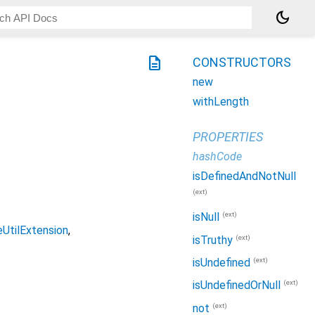
dark_mode
description
CONSTRUCTORS
new
withLength
PROPERTIES
hashCode
isDefinedAndNotNull
(ext)
(ext)
isNull
UtilExtension
(ext)
isTruthy
(ext)
isUndefined
(ext)
isUndefinedOrNull
(ext)
not