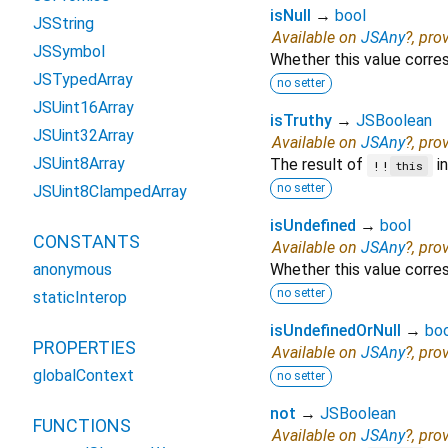
isNull
→
bool
JSString
Available on
JSAny
?, pro
JSSymbol
Whether this value corr
JSTypedArray
no setter
JSUint16Array
isTruthy
→
JSBoolean
JSUint32Array
Available on
JSAny
?, pro
JSUint8Array
The result of
in
!!
this
no setter
JSUint8ClampedArray
isUndefined
→
bool
CONSTANTS
Available on
JSAny
?, pro
anonymous
Whether this value corr
no setter
staticInterop
isUndefinedOrNull
→
bo
PROPERTIES
Available on
JSAny
?, pro
globalContext
no setter
not
→
JSBoolean
FUNCTIONS
Available on
JSAny
?, pro