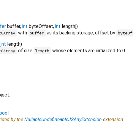
fer
buffer
,
int
byteOffset
,
int
length
])
with
as its backing storage, offset by
t8Array
buffer
byteOf
(
int
length
)
of size
whose elements are initialized to 0.
t8Array
length
ject.
bool
vided by the
NullableUndefineableJSAnyExtension
extension