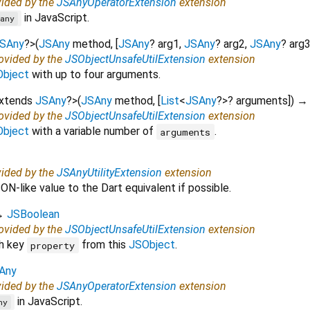
vided by the
JSAnyOperatorExtension
extension
in JavaScript.
any
SAny
?
>
(
JSAny
method
, [
JSAny
?
arg1
,
JSAny
?
arg2
,
JSAny
?
arg
rovided by the
JSObjectUnsafeUtilExtension
extension
bject
with up to four arguments.
extends
JSAny
?
>
(
JSAny
method
, [
List
<
JSAny
?
>
?
arguments
])
→
rovided by the
JSObjectUnsafeUtilExtension
extension
bject
with a variable number of
.
arguments
vided by the
JSAnyUtilityExtension
extension
N-like value to the Dart equivalent if possible.
→
JSBoolean
rovided by the
JSObjectUnsafeUtilExtension
extension
th key
from this
JSObject
.
property
Any
vided by the
JSAnyOperatorExtension
extension
in JavaScript.
ny