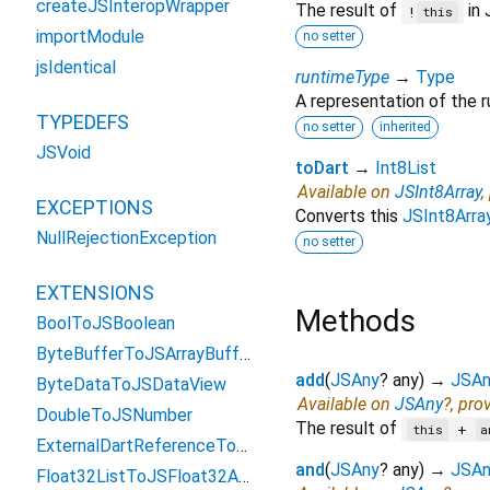
createJSInteropWrapper
The result of
in 
!
this
importModule
no setter
jsIdentical
runtimeType
→
Type
A representation of the r
TYPEDEFS
no setter
inherited
JSVoid
toDart
→
Int8List
Available on
JSInt8Array
,
EXCEPTIONS
Converts this
JSInt8Arra
NullRejectionException
no setter
EXTENSIONS
Methods
BoolToJSBoolean
ByteBufferToJSArrayBuffer
add
(
JSAny
?
any
)
→
JSAn
ByteDataToJSDataView
Available on
JSAny
?, pro
DoubleToJSNumber
The result of
+
this
a
ExternalDartReferenceToObject
and
(
JSAny
?
any
)
→
JSAn
Float32ListToJSFloat32Array