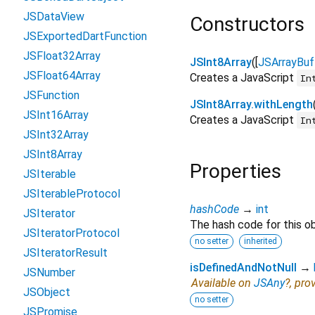
JSDataView
Constructors
JSExportedDartFunction
JSFloat32Array
JSInt8Array
([
JSArrayBuf
JSFloat64Array
Creates a JavaScript
In
JSFunction
JSInt8Array.withLength
JSInt16Array
Creates a JavaScript
In
JSInt32Array
JSInt8Array
Properties
JSIterable
JSIterableProtocol
hashCode
→
int
JSIterator
The hash code for this ob
JSIteratorProtocol
no setter
inherited
JSIteratorResult
isDefinedAndNotNull
→
JSNumber
Available on
JSAny
?, pro
JSObject
no setter
JSPromise