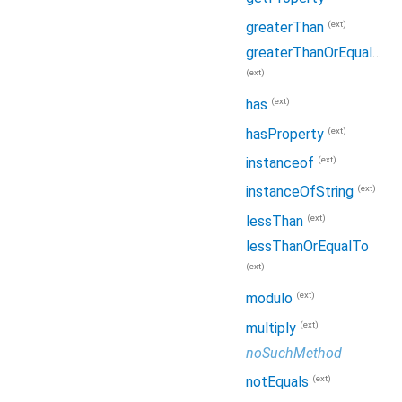
(ext)
greaterThan
greaterThanOrEqualTo
(ext)
(ext)
has
(ext)
hasProperty
(ext)
instanceof
(ext)
instanceOfString
(ext)
lessThan
lessThanOrEqualTo
(ext)
(ext)
modulo
(ext)
multiply
noSuchMethod
(ext)
notEquals