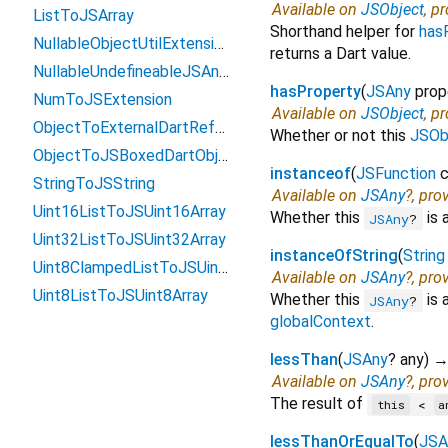
Available on
JSObject
, p
ListToJSArray
Shorthand helper for
has
NullableObjectUtilExtension
returns a Dart value.
NullableUndefineableJSAnyExtension
hasProperty
(
JSAny
prop
NumToJSExtension
Available on
JSObject
, p
ObjectToExternalDartReference
Whether or not this
JSOb
ObjectToJSBoxedDartObject
instanceof
(
JSFunction
c
StringToJSString
Available on
JSAny
?, pro
Uint16ListToJSUint16Array
Whether this
is 
JSAny
?
Uint32ListToJSUint32Array
instanceOfString
(
String
Uint8ClampedListToJSUint8ClampedArray
Available on
JSAny
?, pro
Uint8ListToJSUint8Array
Whether this
is 
JSAny
?
globalContext
.
lessThan
(
JSAny
?
any
)
Available on
JSAny
?, pro
The result of
<
this
a
lessThanOrEqualTo
(
JSA