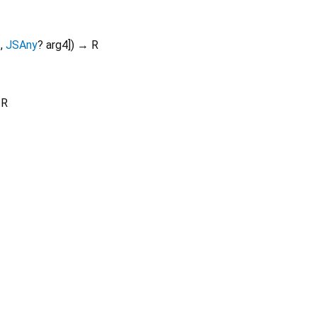
3
,
JSAny
?
arg4
])
→ R
 R