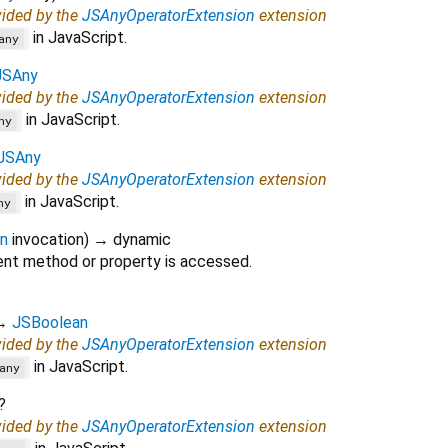
vided by the
JSAnyOperatorExtension
extension
in JavaScript.
any
JSAny
vided by the
JSAnyOperatorExtension
extension
in JavaScript.
ny
JSAny
vided by the
JSAnyOperatorExtension
extension
in JavaScript.
ny
on
invocation
)
→ dynamic
nt method or property is accessed.
→
JSBoolean
vided by the
JSAnyOperatorExtension
extension
in JavaScript.
any
?
vided by the
JSAnyOperatorExtension
extension