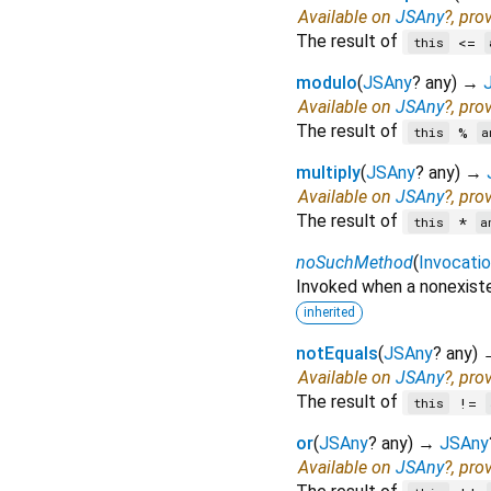
Available on
JSAny
?, pro
The result of
<=
this
modulo
(
JSAny
?
any
)
→
Available on
JSAny
?, pro
The result of
%
this
a
multiply
(
JSAny
?
any
)
→
Available on
JSAny
?, pro
The result of
*
this
a
noSuchMethod
(
Invocati
Invoked when a nonexiste
inherited
notEquals
(
JSAny
?
any
)
Available on
JSAny
?, pro
The result of
!=
this
or
(
JSAny
?
any
)
→
JSAny
Available on
JSAny
?, pro