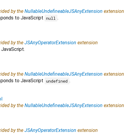
vided by the
NullableUndefineableJSAnyExtension
extension
esponds to JavaScript
.
null
vided by the
JSAnyOperatorExtension
extension
 JavaScript.
vided by the
NullableUndefineableJSAnyExtension
extension
esponds to JavaScript
.
undefined
ol
vided by the
NullableUndefineableJSAnyExtension
extension
vided by the
JSAnyOperatorExtension
extension