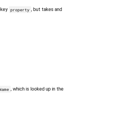
 key
, but takes and
property
, which is looked up in the
Name