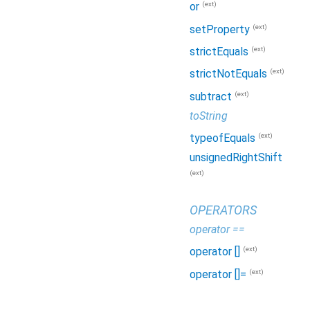
(ext)
or
(ext)
setProperty
(ext)
strictEquals
(ext)
strictNotEquals
(ext)
subtract
toString
(ext)
typeofEquals
unsignedRightShift
(ext)
OPERATORS
operator ==
(ext)
operator []
(ext)
operator []=