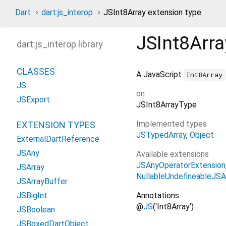
Dart
dart:js_interop
JSInt8Array extension type
JSInt8Arra
dart:js_interop library
CLASSES
A JavaScript
Int8Array
JS
on
JSExport
JSInt8ArrayType
Implemented types
EXTENSION TYPES
JSTypedArray
Object
ExternalDartReference
JSAny
Available extensions
JSAnyOperatorExtension
JSArray
NullableUndefineableJSA
JSArrayBuffer
Annotations
JSBigInt
@
JS
('Int8Array')
JSBoolean
JSBoxedDartObject