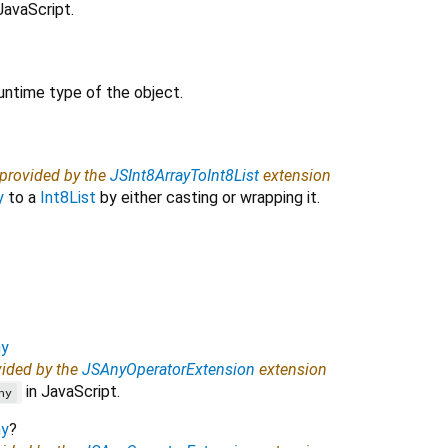
JavaScript.
untime type of the object.
 provided by the
JSInt8ArrayToInt8List
extension
y
to a
Int8List
by either casting or wrapping it.
y
vided by the
JSAnyOperatorExtension
extension
in JavaScript.
ny
y
?