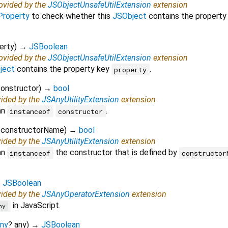
rovided by the
JSObjectUnsafeUtilExtension
extension
Property
to check whether this
JSObject
contains the property
erty
)
→
JSBoolean
rovided by the
JSObjectUnsafeUtilExtension
extension
ject
contains the property key
.
property
onstructor
)
→
bool
vided by the
JSAnyUtilityExtension
extension
an
.
instanceof
constructor
constructorName
)
→
bool
vided by the
JSAnyUtilityExtension
extension
an
the constructor that is defined by
instanceof
constructor
→
JSBoolean
vided by the
JSAnyOperatorExtension
extension
in JavaScript.
ny
ny
?
any
)
→
JSBoolean