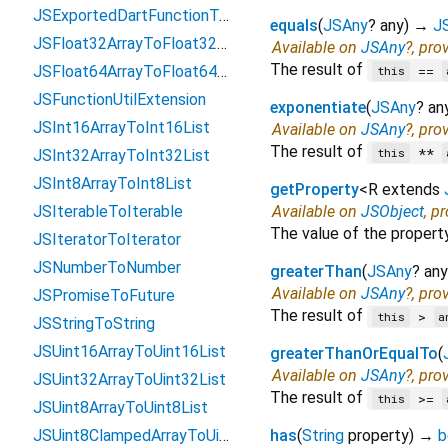
JSExportedDartFunctionToFunction
equals
(
JSAny
?
any
)
→
J
JSFloat32ArrayToFloat32List
Available on
JSAny
?, pro
The result of
==
JSFloat64ArrayToFloat64List
this
JSFunctionUtilExtension
exponentiate
(
JSAny
?
an
JSInt16ArrayToInt16List
Available on
JSAny
?, pro
The result of
**
this
JSInt32ArrayToInt32List
JSInt8ArrayToInt8List
getProperty
<
R extends
JSIterableToIterable
Available on
JSObject
, p
The value of the propert
JSIteratorToIterator
JSNumberToNumber
greaterThan
(
JSAny
?
any
Available on
JSAny
?, pro
JSPromiseToFuture
The result of
>
this
a
JSStringToString
JSUint16ArrayToUint16List
greaterThanOrEqualTo
(
Available on
JSAny
?, pro
JSUint32ArrayToUint32List
The result of
>=
this
JSUint8ArrayToUint8List
JSUint8ClampedArrayToUint8ClampedList
has
(
String
property
)
→
b