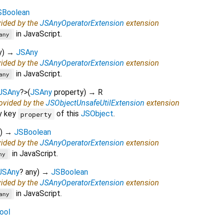
SBoolean
vided by the
JSAnyOperatorExtension
extension
in JavaScript.
any
y
)
→
JSAny
vided by the
JSAnyOperatorExtension
extension
in JavaScript.
any
JSAny
?
>
(
JSAny
property
)
→ R
rovided by the
JSObjectUnsafeUtilExtension
extension
y key
of this
JSObject
.
property
)
→
JSBoolean
vided by the
JSAnyOperatorExtension
extension
in JavaScript.
ny
JSAny
?
any
)
→
JSBoolean
vided by the
JSAnyOperatorExtension
extension
in JavaScript.
any
ool