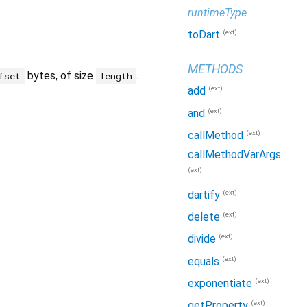
runtimeType
(ext)
toDart
METHODS
bytes, of size
.
fset
length
(ext)
add
(ext)
and
(ext)
callMethod
callMethodVarArgs
(ext)
(ext)
dartify
(ext)
delete
(ext)
divide
(ext)
equals
(ext)
exponentiate
(ext)
getProperty