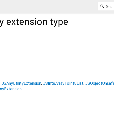
y
extension type
.
JSAnyUtilityExtension
JSInt8ArrayToInt8List
JSObjectUnsafe
nyExtension