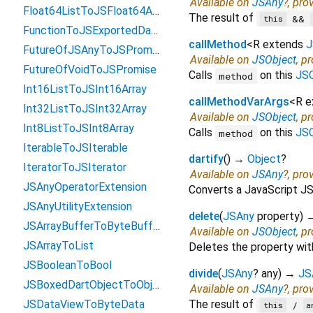
Available on
JSAny
?, pro
Float64ListToJSFloat64Array
The result of
&&
this
FunctionToJSExportedDartFunction
callMethod
<
R extends
J
FutureOfJSAnyToJSPromise
Available on
JSObject
, p
FutureOfVoidToJSPromise
Calls
on this
JSO
method
Int16ListToJSInt16Array
callMethodVarArgs
<
R 
Int32ListToJSInt32Array
Available on
JSObject
, p
Int8ListToJSInt8Array
Calls
on this
JSO
method
IterableToJSIterable
dartify
(
)
→
Object
?
IteratorToJSIterator
Available on
JSAny
?, pro
JSAnyOperatorExtension
Converts a JavaScript JSO
JSAnyUtilityExtension
delete
(
JSAny
property
)
JSArrayBufferToByteBuffer
Available on
JSObject
, p
JSArrayToList
Deletes the property wi
JSBooleanToBool
divide
(
JSAny
?
any
)
→
JS
JSBoxedDartObjectToObject
Available on
JSAny
?, pro
JSDataViewToByteData
The result of
/
this
a