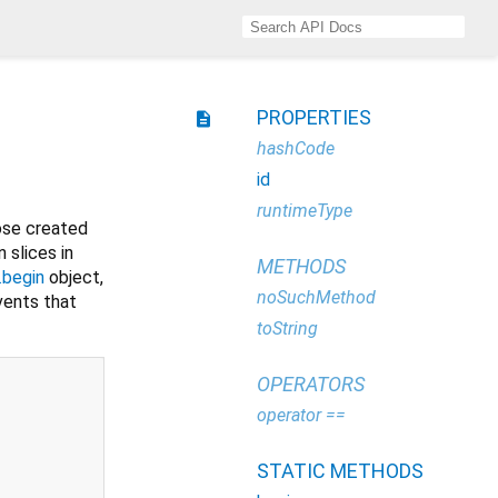
PROPERTIES
description
hashCode
id
runtimeType
ose created
slices in
METHODS
.begin
object,
noSuchMethod
ents that
toString
OPERATORS
operator ==
STATIC METHODS