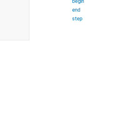
begin
end
step