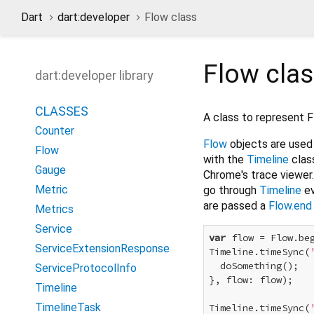
Dart
dart:developer
Flow class
Flow
cla
dart:developer library
CLASSES
A class to represent 
Counter
Flow
objects are used 
Flow
with the
Timeline
clas
Gauge
Chrome's trace viewer.
Metric
go through
Timeline
ev
are passed a
Flow.end
Metrics
Service
var
 flow = Flow.beg
ServiceExtensionResponse
Timeline.timeSync(
  doSomething();

ServiceProtocolInfo
}, flow: flow);

Timeline
TimelineTask
Timeline.timeSync(