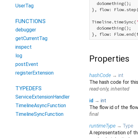
  doSomething();

UserTag
}, flow: Flow.step(
FUNCTIONS
Timeline.timeSync(
  doSomething();

debugger
getCurrentTag
inspect
log
Properties
postEvent
registerExtension
hashCode
→
int
The hash code for thi
TYPEDEFS
read-only, inherited
ServiceExtensionHandler
id
→
int
TimelineAsyncFunction
The flow id of the flo
TimelineSyncFunction
final
runtimeType
→
Type
A representation of th