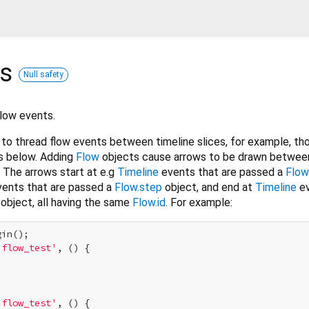
ss
Null safety
Flow events.
to thread flow events between timeline slices, for example, th
s below. Adding
Flow
objects cause arrows to be drawn between 
 The arrows start at e.g
Timeline
events that are passed a
Flow
ents that are passed a
Flow.step
object, and end at
Timeline
ev
object, all having the same
Flow.id
. For example:
in();

'flow_test'
, () {

'flow_test'
, () {
