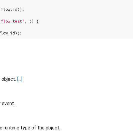
flow.id));

'flow_test'
, () {

s object.
[...]
w event.
e runtime type of the object.