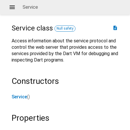
Service
Service
class
description
Null safety
Access information about the service protocol and
control the web server that provides access to the
services provided by the Dart VM for debugging and
inspecting Dart programs.
Constructors
Service
()
Properties