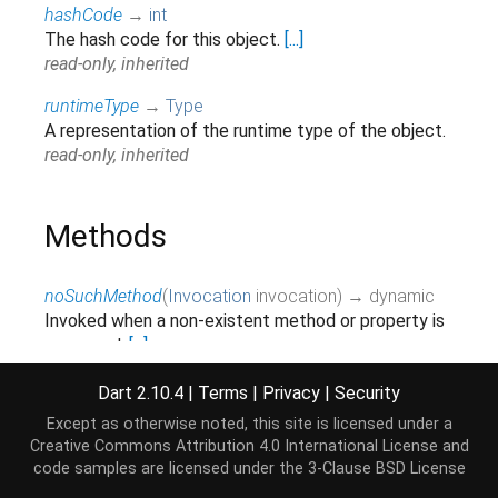
hashCode
→
int
The hash code for this object.
[...]
read-only, inherited
runtimeType
→
Type
A representation of the runtime type of the object.
read-only, inherited
Methods
noSuchMethod
(
Invocation
invocation
)
→ dynamic
Invoked when a non-existent method or property is
accessed.
[...]
inherited
Dart 2.10.4
|
Terms
|
Privacy
|
Security
toString
(
)
→
String
Except as otherwise noted, this site is licensed under a
Returns a string representation of this object.
Creative Commons Attribution 4.0 International License
and
inherited
code samples are licensed under the
3-Clause BSD License