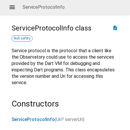
ServiceProtocolInfo
ServiceProtocolInfo
class
description
Null safety
Service protocol is the protocol that a client like
the Observatory could use to access the services
provided by the Dart VM for debugging and
inspecting Dart programs. This class encapsulates
the version number and Uri for accessing this
service.
Constructors
ServiceProtocolInfo
(
Uri
?
serverUri
)