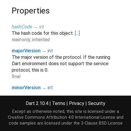
Properties
hashCode
→
int
The hash code for this object.
[...]
read-only, inherited
majorVersion
→
int
The major version of the protocol. If the running
Dart environment does not support the service
protocol, this is 0.
final
minorVersion
→
int
The minor version of the protocol. If the running
Dart environment does not support the service
Dart 2.10.4
|
Terms
|
Privacy
|
Security
protocol, this is 0.
Except as otherwise noted, this site is licensed under a
final
Creative Commons Attribution 4.0 International License
and
code samples are licensed under the
3-Clause BSD License
runtimeType
→
Type
A representation of the runtime type of the object.