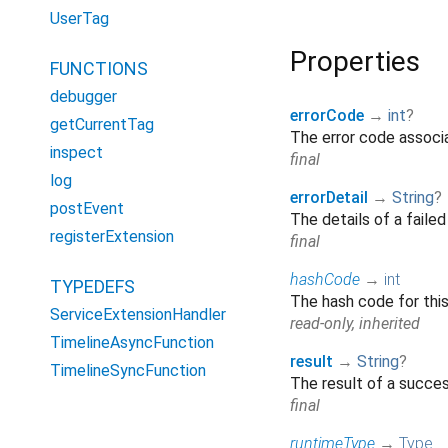
UserTag
Properties
FUNCTIONS
debugger
errorCode
→
int
?
getCurrentTag
The error code associa
inspect
final
log
errorDetail
→
String
?
postEvent
The details of a faile
registerExtension
final
hashCode
→
int
TYPEDEFS
The hash code for thi
ServiceExtensionHandler
read-only, inherited
TimelineAsyncFunction
result
→
String
?
TimelineSyncFunction
The result of a succe
final
runtimeType
→
Type