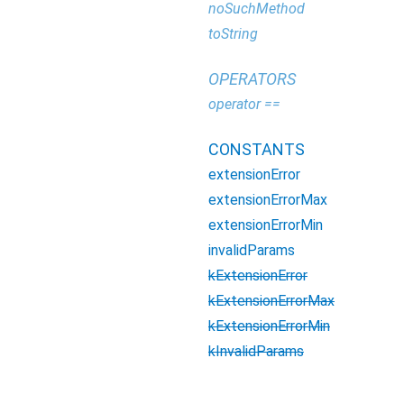
noSuchMethod
toString
OPERATORS
operator ==
CONSTANTS
extensionError
extensionErrorMax
extensionErrorMin
invalidParams
kExtensionError
kExtensionErrorMax
kExtensionErrorMin
kInvalidParams