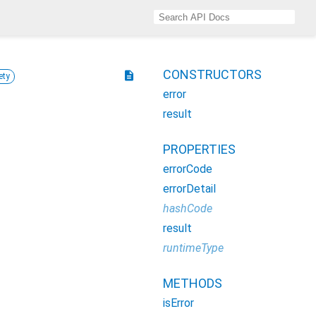
CONSTRUCTORS
description
ety
error
result
PROPERTIES
errorCode
errorDetail
hashCode
result
runtimeType
METHODS
isError