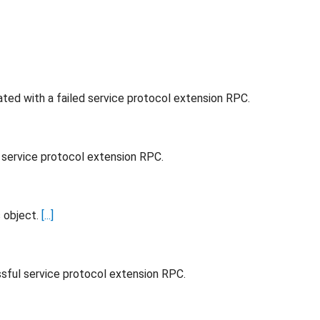
ted with a failed service protocol extension RPC.
d service protocol extension RPC.
s object.
[...]
ssful service protocol extension RPC.