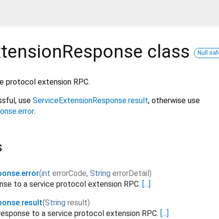
xtensionResponse
class
Null saf
ce protocol extension RPC.
sful, use
ServiceExtensionResponse.result
, otherwise use
onse.error
.
s
ponse.error
(
int
errorCode
,
String
errorDetail
)
onse to a service protocol extension RPC.
[...]
ponse.result
(
String
result
)
response to a service protocol extension RPC.
[...]