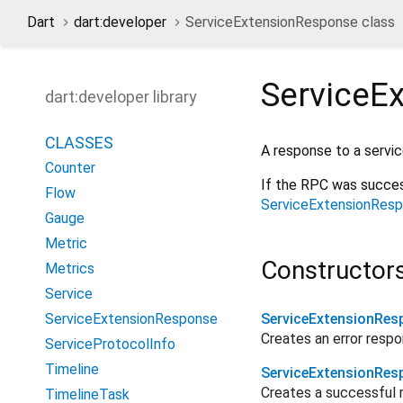
Dart
dart:developer
ServiceExtensionResponse class
ServiceE
dart:developer library
CLASSES
A response to a servi
Counter
If the RPC was succes
Flow
ServiceExtensionResp
Gauge
Metric
Constructor
Metrics
Service
ServiceExtensionResponse
ServiceExtensionRes
Creates an error resp
ServiceProtocolInfo
Timeline
ServiceExtensionRes
Creates a successful 
TimelineTask