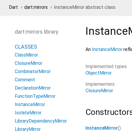
Dart
dart:mirrors
InstanceMirror abstract class
Instance
dart:mirrors library
CLASSES
An
InstanceMirror
refl
ClassMirror
ClosureMirror
Implemented types
CombinatorMirror
ObjectMirror
Comment
Implementers
DeclarationMirror
ClosureMirror
FunctionTypeMirror
InstanceMirror
Constructor
IsolateMirror
LibraryDependencyMirror
InstanceMirror
()
LibraryMirror