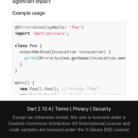
significant impact.
Example usage:
@MirrorsUsed
(symbols: 
'foo'
import
'dart:mirrors'
;

class
Foo
{

  noSuchMethod(Invocation invocation) {

print
(MirrorSystem.getName(invocation.memberNa
  }

}

main() {

new
 Foo().foo(); 
// Prints "foo".
new
 Foo().bar(); 
// Might print an arbitrary (ma
Dart 2.10.4
|
Terms
|
Privacy
|
Security
For a detailed description of the parameters to the
Except as otherwise noted, this site is licensed under a
MirrorsUsed
constructor see the comments for
Creative Commons Attribution 4.0 International License
and
symbols
,
targets
,
metaTargets
and
override
.
code samples are licensed under the
3-Clause BSD License