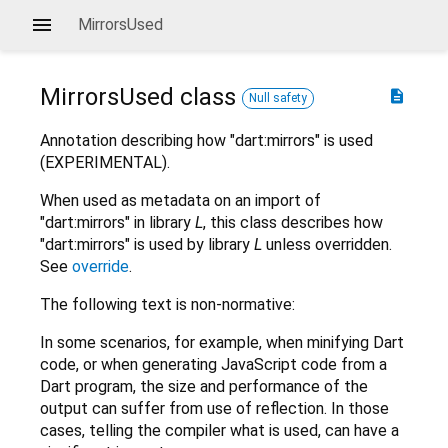
MirrorsUsed
MirrorsUsed
class
description
Null safety
Annotation describing how "dart:mirrors" is used
(EXPERIMENTAL).
When used as metadata on an import of
"dart:mirrors" in library
L
, this class describes how
"dart:mirrors" is used by library
L
unless overridden.
See
override
.
The following text is non-normative:
In some scenarios, for example, when minifying Dart
code, or when generating JavaScript code from a
Dart program, the size and performance of the
output can suffer from use of reflection. In those
cases, telling the compiler what is used, can have a