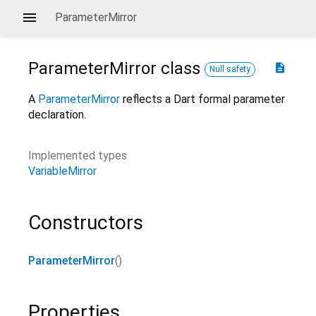
ParameterMirror
ParameterMirror
class
description
Null safety
A
ParameterMirror
reflects a Dart formal parameter
declaration.
Implemented types
VariableMirror
Constructors
ParameterMirror
()
Properties