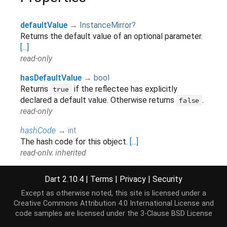
defaultValue
→
InstanceMirror
?
Returns the default value of an optional parameter.
[...]
read-only
hasDefaultValue
→
bool
Returns
if the reflectee has explicitly
true
declared a default value. Otherwise returns
.
false
read-only
hashCode
→
int
The hash code for this object.
[...]
read-only, inherited
isConst
→
bool
Dart 2.10.4
|
Terms
|
Privacy
|
Security
Returns
if the reflectee is declared
.
true
const
Except as otherwise noted, this site is licensed under a
Otherwise returns
.
false
Creative Commons Attribution 4.0 International License
and
read-only, inherited
code samples are licensed under the
3-Clause BSD License
isExtensionMember
→
bool