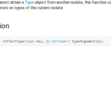
annot obtain a
Type
object from another isolate, this function c
rrors on types of the current isolate.
ion
r reflectType(
Type
 key, [
List
<
Type
>? typeArguments]);