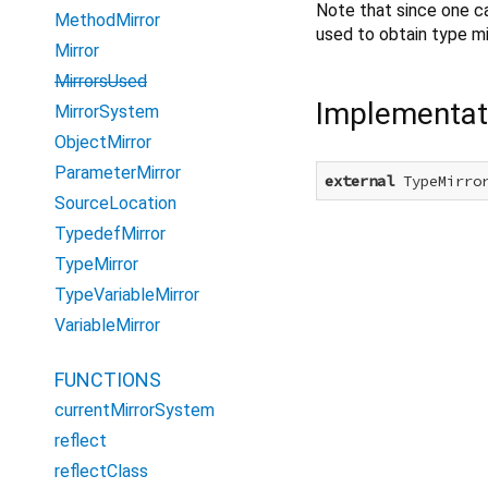
Note that since one c
MethodMirror
used to obtain type mi
Mirror
MirrorsUsed
Implementat
MirrorSystem
ObjectMirror
ParameterMirror
external
 TypeMirro
SourceLocation
TypedefMirror
TypeMirror
TypeVariableMirror
VariableMirror
FUNCTIONS
currentMirrorSystem
reflect
reflectClass