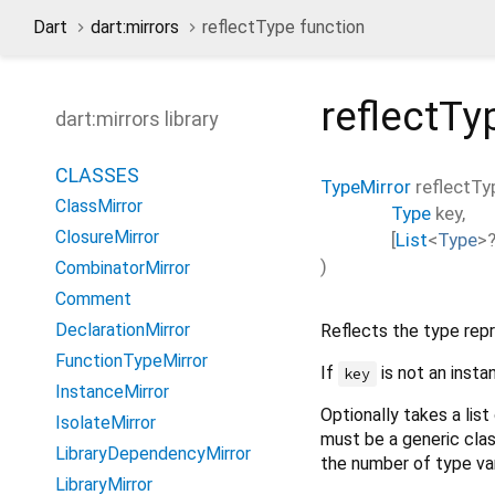
Dart
dart:mirrors
reflectType function
reflectTy
dart:mirrors library
CLASSES
TypeMirror
reflectTy
ClassMirror
Type
key
,
ClosureMirror
[
List
<
Type
>
)
CombinatorMirror
Comment
DeclarationMirror
Reflects the type re
FunctionTypeMirror
If
is not an inst
key
InstanceMirror
Optionally takes a list
IsolateMirror
must be a generic cla
LibraryDependencyMirror
the number of type var
LibraryMirror