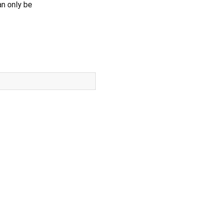
an only be