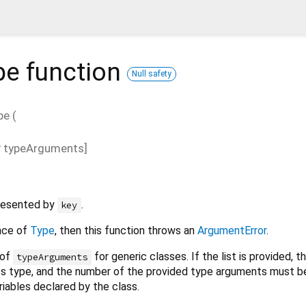
pe
function
Null safety
pe
(
?
typeArguments
]
presented by
.
key
ance of
Type
, then this function throws an
ArgumentError
.
 of
for generic classes. If the list is provided, 
typeArguments
ss type, and the number of the provided type arguments must b
iables declared by the class.