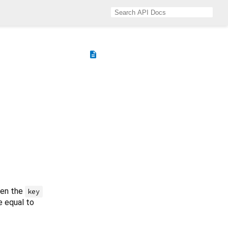
description
then the
key
e equal to