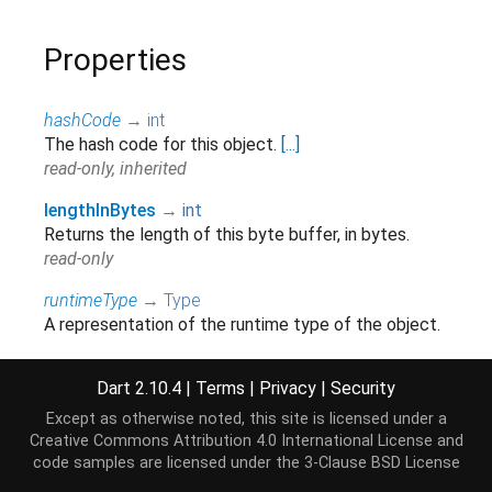
Properties
hashCode
→
int
The hash code for this object.
[...]
read-only, inherited
lengthInBytes
→
int
Returns the length of this byte buffer, in bytes.
read-only
runtimeType
→
Type
A representation of the runtime type of the object.
read-only, inherited
Dart 2.10.4
|
Terms
|
Privacy
|
Security
Except as otherwise noted, this site is licensed under a
Methods
Creative Commons Attribution 4.0 International License
and
code samples are licensed under the
3-Clause BSD License
asByteData
(
[
int
offsetInBytes
=
0
,
int
?
length
]
)