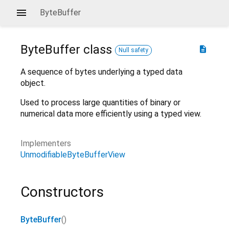
ByteBuffer
ByteBuffer
class
description
Null safety
A sequence of bytes underlying a typed data
object.
Used to process large quantities of binary or
numerical data more efficiently using a typed view.
Implementers
UnmodifiableByteBufferView
Constructors
ByteBuffer
()