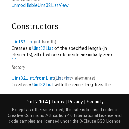
UnmodifiableUint32ListView
Constructors
Uint32List
(
int
length
)
Creates a
Uint32List
of the specified length (in
elements), all of whose elements are initially zero.
[...]
factory
Uint32List.fromList
(
List
<
int
>
elements
)
Creates a
Uint32List
with the same length as the
list and copies over the elements.
[...]
elements
factory
Dart 2.10.4
|
Terms
|
Privacy
|
Security
Uint32List.sublistView
(
TypedData
data
,
[
int
start
=
0
,
int
Except as otherwise noted, this site is licensed under a
Creates a
Uint32List
view on a range of elements of
Creative Commons Attribution 4.0 International License
and
.
[...]
data
code samples are licensed under the
3-Clause BSD License
factory