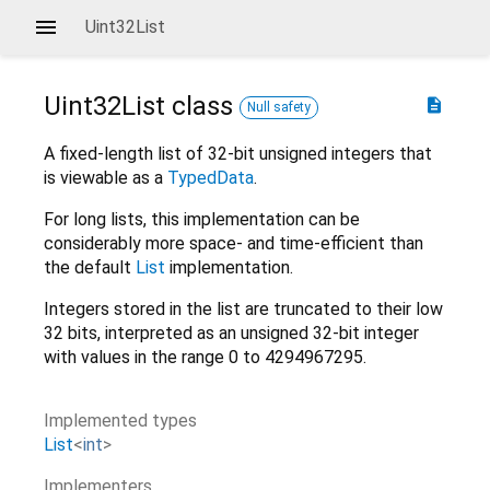
Uint32List
Uint32List
class
description
Null safety
A fixed-length list of 32-bit unsigned integers that
is viewable as a
TypedData
.
For long lists, this implementation can be
considerably more space- and time-efficient than
the default
List
implementation.
Integers stored in the list are truncated to their low
32 bits, interpreted as an unsigned 32-bit integer
with values in the range 0 to 4294967295.
Implemented types
List
<
int
>
Implementers