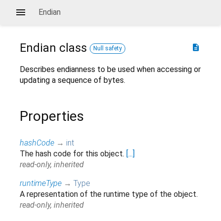
Endian
Endian
class
description
Null safety
Describes endianness to be used when accessing or
updating a sequence of bytes.
Properties
hashCode
→
int
The hash code for this object.
[...]
read-only, inherited
runtimeType
→
Type
A representation of the runtime type of the object.
read-only, inherited