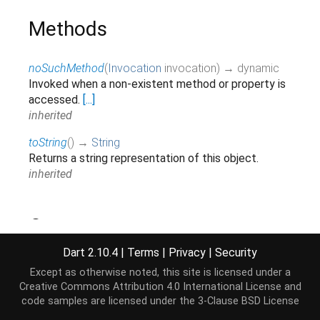
Methods
noSuchMethod
(
Invocation
invocation
)
→ dynamic
Invoked when a non-existent method or property is
accessed.
[...]
inherited
toString
(
)
→
String
Returns a string representation of this object.
inherited
Operators
Dart 2.10.4
|
Terms
|
Privacy
|
Security
operator ==
(
Object
other
)
→
bool
Except as otherwise noted, this site is licensed under a
The equality operator.
[...]
Creative Commons Attribution 4.0 International License
and
inherited
code samples are licensed under the
3-Clause BSD License