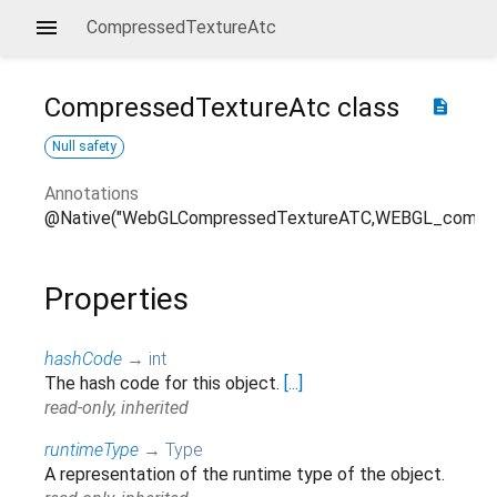
CompressedTextureAtc
CompressedTextureAtc
class
description
Null safety
Annotations
@Native("WebGLCompressedTextureATC,WEBGL_compres
Properties
hashCode
→
int
The hash code for this object.
[...]
read-only, inherited
runtimeType
→
Type
A representation of the runtime type of the object.