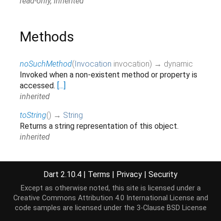
read-only, inherited
Methods
noSuchMethod
(
Invocation
invocation
)
→ dynamic
Invoked when a non-existent method or property is
accessed.
[...]
inherited
toString
(
)
→
String
Returns a string representation of this object.
inherited
Operators
Dart 2.10.4
|
Terms
|
Privacy
|
Security
Except as otherwise noted, this site is licensed under a
Creative Commons Attribution 4.0 International License
and
operator ==
(
Object
other
)
→
bool
code samples are licensed under the
3-Clause BSD License
The equality operator.
[...]