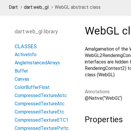
Dart
dart:web_gl
WebGL abstract class
WebGL
c
dart:web_gl library
CLASSES
Amalgamation of the 
ActiveInfo
WebGL2RenderingCont
interfaces are hidden 
AngleInstancedArrays
RenderingContext2) to
Buffer
class (WebGL).
Canvas
ColorBufferFloat
Annotations
CompressedTextureAstc
@Native("WebGL")
CompressedTextureAtc
CompressedTextureEtc
Properties
CompressedTextureETC1
CompressedTexturePvrtc