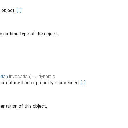
s object.
[...]
e runtime type of the object.
tion
invocation
)
→ dynamic
istent method or property is accessed.
[...]
entation of this object.