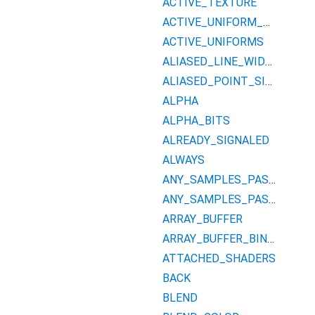
ACTIVE_TEXTURE
ACTIVE_UNIFORM_BLOCKS
ACTIVE_UNIFORMS
ALIASED_LINE_WIDTH_RANGE
ALIASED_POINT_SIZE_RANGE
ALPHA
ALPHA_BITS
ALREADY_SIGNALED
ALWAYS
ANY_SAMPLES_PASSED
ANY_SAMPLES_PASSED_CONSERVATIVE
ARRAY_BUFFER
ARRAY_BUFFER_BINDING
ATTACHED_SHADERS
BACK
BLEND