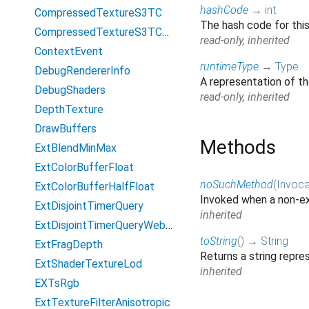
hashCode
→
int
CompressedTextureS3TC
The hash code for thi
CompressedTextureS3TCsRgb
read-only, inherited
ContextEvent
runtimeType
→
Type
DebugRendererInfo
A representation of th
DebugShaders
read-only, inherited
DepthTexture
DrawBuffers
Methods
ExtBlendMinMax
ExtColorBufferFloat
noSuchMethod
(
Invoca
ExtColorBufferHalfFloat
Invoked when a non-ex
ExtDisjointTimerQuery
inherited
ExtDisjointTimerQueryWebGL2
toString
(
)
→
String
ExtFragDepth
Returns a string repres
ExtShaderTextureLod
inherited
EXTsRgb
ExtTextureFilterAnisotropic