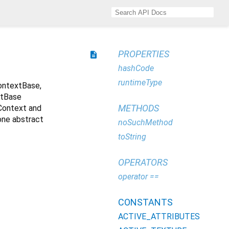
PROPERTIES
description
hashCode
runtimeType
ontextBase,
xtBase
METHODS
gContext and
one abstract
noSuchMethod
toString
OPERATORS
operator ==
CONSTANTS
ACTIVE_ATTRIBUTES