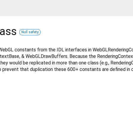
lass
Null safety
WebGL constants from the IDL interfaces in WebGLRenderingC
extBase, & WebGLDrawBuffers. Because the RenderingConte
they would be replicated in more than one class (e.g., Renderin
 prevent that duplication these 600+ constants are defined in 