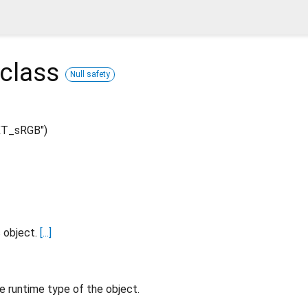
class
Null safety
XT_sRGB")
s object.
[...]
e runtime type of the object.