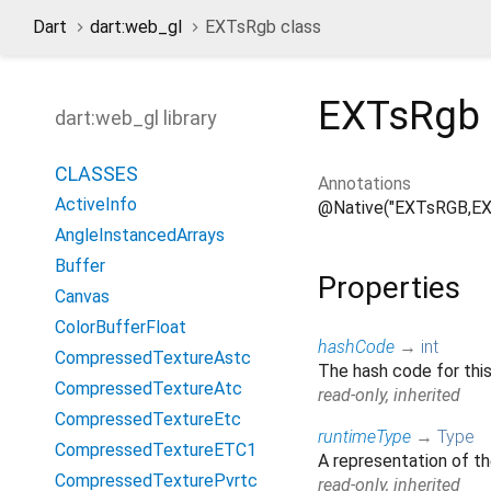
Dart
dart:web_gl
EXTsRgb class
EXTsRgb
dart:web_gl library
CLASSES
Annotations
ActiveInfo
@Native("EXTsRGB,E
AngleInstancedArrays
Buffer
Properties
Canvas
ColorBufferFloat
hashCode
→
int
CompressedTextureAstc
The hash code for thi
CompressedTextureAtc
read-only, inherited
CompressedTextureEtc
runtimeType
→
Type
CompressedTextureETC1
A representation of th
CompressedTexturePvrtc
read-only, inherited