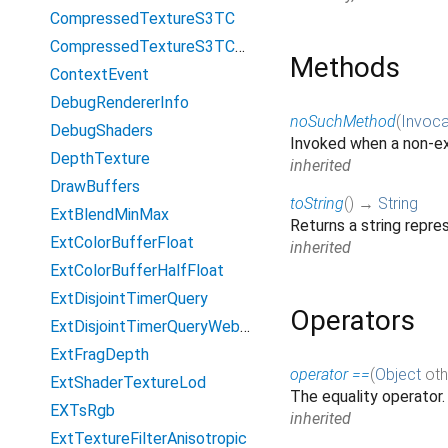
CompressedTextureS3TC
CompressedTextureS3TCsRgb
Methods
ContextEvent
DebugRendererInfo
noSuchMethod
(
Invoca
DebugShaders
Invoked when a non-ex
DepthTexture
inherited
DrawBuffers
toString
(
)
→
String
ExtBlendMinMax
Returns a string repres
ExtColorBufferFloat
inherited
ExtColorBufferHalfFloat
ExtDisjointTimerQuery
Operators
ExtDisjointTimerQueryWebGL2
ExtFragDepth
operator ==
(
Object
oth
ExtShaderTextureLod
The equality operator
EXTsRgb
inherited
ExtTextureFilterAnisotropic