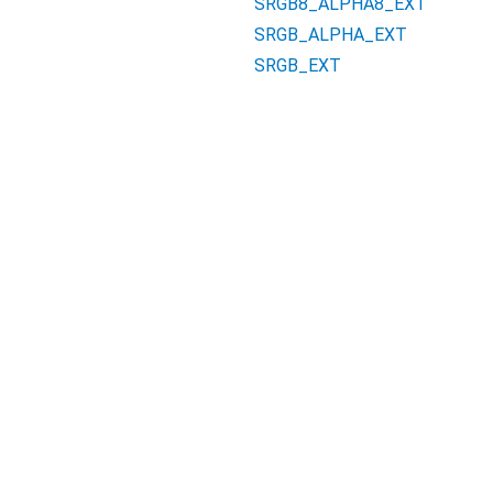
SRGB8_ALPHA8_EXT
SRGB_ALPHA_EXT
SRGB_EXT