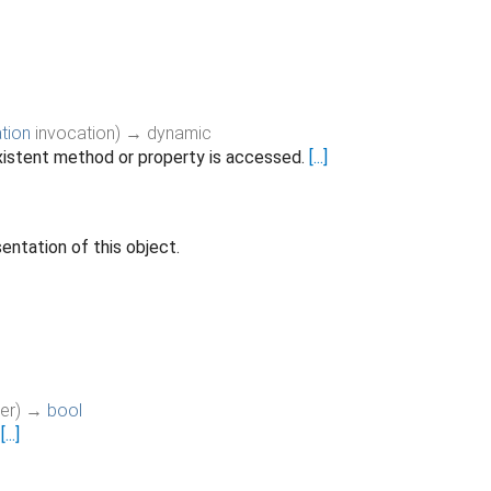
tion
invocation
)
→ dynamic
istent method or property is accessed.
[...]
entation of this object.
er
)
→
bool
.
[...]