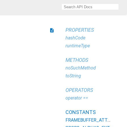
PROPERTIES
description
hashCode
runtimeType
METHODS
noSuchMethod
toString
OPERATORS
operator ==
CONSTANTS
FRAMEBUFFER_ATTACHMENT_COLOR_ENCODING_EXT