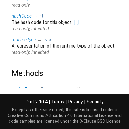
read-only
hashCode
→
int
The hash code for this object.
[...]
read-only, inherited
runtimeType
→
Type
A representation of the runtime type of the object.
read-only, inherited
Methods
activeTexture
(
int
texture
)
→ void
attachShader
(
Program
program
,
Shader
shader
)
Dart 2.10.4
|
Terms
|
Privacy
|
Security
→ void
Except as otherwise noted, this site is licensed under a
Creative Commons Attribution 4.0 International License
and
beginQuery
(
int
target
,
Query
query
)
→ void
code samples are licensed under the
3-Clause BSD License
beginTransformFeedback
(
int
primitiveMode
)