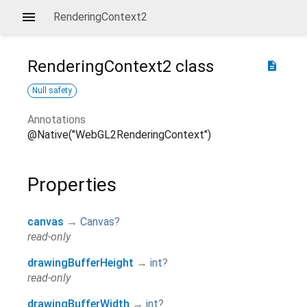
RenderingContext2
RenderingContext2
class
description
Null safety
Annotations
@Native("WebGL2RenderingContext")
Properties
canvas
→
Canvas
?
read-only
drawingBufferHeight
→
int
?
read-only
drawingBufferWidth
→
int
?