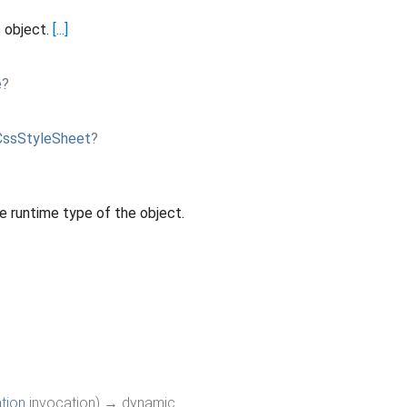
s object.
[...]
e
?
CssStyleSheet
?
e runtime type of the object.
tion
invocation
)
→ dynamic