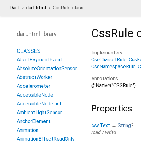
Dart
dart:html
CssRule class
CssRule
c
dart:html library
CLASSES
Implementers
CssCharsetRule
CssF
AbortPaymentEvent
CssNamespaceRule
C
AbsoluteOrientationSensor
AbstractWorker
Annotations
@Native("CSSRule")
Accelerometer
AccessibleNode
AccessibleNodeList
Properties
AmbientLightSensor
AnchorElement
cssText
↔
String
?
Animation
read / write
AnimationEffectReadOnly