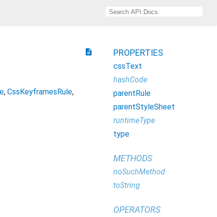
description
PROPERTIES
cssText
hashCode
e
CssKeyframesRule
parentRule
parentStyleSheet
runtimeType
type
METHODS
noSuchMethod
toString
OPERATORS