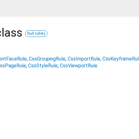
lass
Null safety
ontFaceRule
CssGroupingRule
CssImportRule
CssKeyframeRul
ssPageRule
CssStyleRule
CssViewportRule