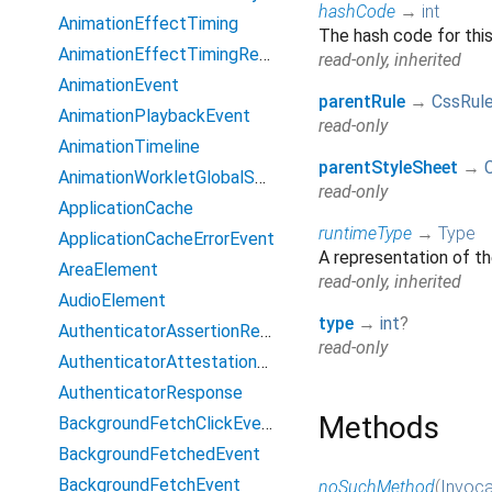
hashCode
→
int
AnimationEffectTiming
The hash code for thi
AnimationEffectTimingReadOnly
read-only, inherited
AnimationEvent
parentRule
→
CssRul
AnimationPlaybackEvent
read-only
AnimationTimeline
parentStyleSheet
→
AnimationWorkletGlobalScope
read-only
ApplicationCache
runtimeType
→
Type
ApplicationCacheErrorEvent
A representation of th
AreaElement
read-only, inherited
AudioElement
type
→
int
?
AuthenticatorAssertionResponse
read-only
AuthenticatorAttestationResponse
AuthenticatorResponse
Methods
BackgroundFetchClickEvent
BackgroundFetchedEvent
BackgroundFetchEvent
noSuchMethod
(
Invoca