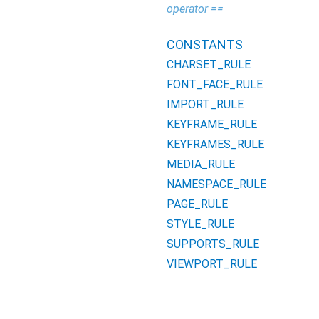
operator ==
CONSTANTS
CHARSET_RULE
FONT_FACE_RULE
IMPORT_RULE
KEYFRAME_RULE
KEYFRAMES_RULE
MEDIA_RULE
NAMESPACE_RULE
PAGE_RULE
STYLE_RULE
SUPPORTS_RULE
VIEWPORT_RULE