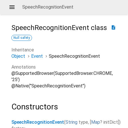
SpeechRecognitionEvent
SpeechRecognitionEvent
class
description
Null safety
Inheritance
Object
Event
SpeechRecognitionEvent
Annotations
@SupportedBrowser(SupportedBrowser.CHROME,
'25')
@Native("SpeechRecognitionEvent")
Constructors
SpeechRecognitionEvent
(
String
type
,
[
Map
?
initDict
]
)