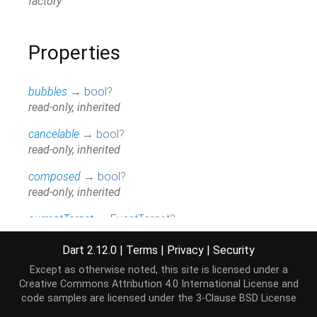
factory
Properties
bubbles
→
bool
?
read-only, inherited
cancelable
→
bool
?
read-only, inherited
composed
→
bool
?
read-only, inherited
currentTarget
→
EventTarget
?
read-only, inherited
Dart 2.12.0
|
Terms
|
Privacy
|
Security
defaultPrevented
→
bool
Except as otherwise noted, this site is licensed under a
read-only, inherited
Creative Commons Attribution 4.0 International License
and
code samples are licensed under the
3-Clause BSD License
emma
→
Document
?