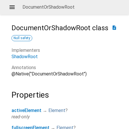
DocumentOrShadowRoot
DocumentOrShadowRoot
class
description
Null safety
Implementers
ShadowRoot
Annotations
@Native("DocumentOrShadowRoot")
Properties
activeElement
→
Element
?
read-only
fullscreenElement
→
Element
?