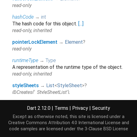
read-only
hashCode
→
int
The hash code for this object.
[...]
read-only, inherited
pointerLockElement
→
Element
?
read-only
runtimeType
→
Type
A representation of the runtime type of the object.
read-only, inherited
styleSheets
→
List
<
StyleSheet
>
?
@Creates('_StyleSheetList'),
@Returns('_StyleSheetList'), read-only
Dart 2.12.0
|
Terms
|
Privacy
|
Security
Except as otherwise noted, this site is licensed under a
Methods
Creative Commons Attribution 4.0 International License
and
code samples are licensed under the
3-Clause BSD License