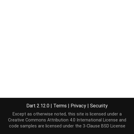
Dart 2.12.0
|
Terms
|
Privacy
|
Security
Except as otherwise noted, this site is licensed under a
Creative Commons Attribution 4.0 International License
and
code samples are licensed under the
3-Clause BSD License