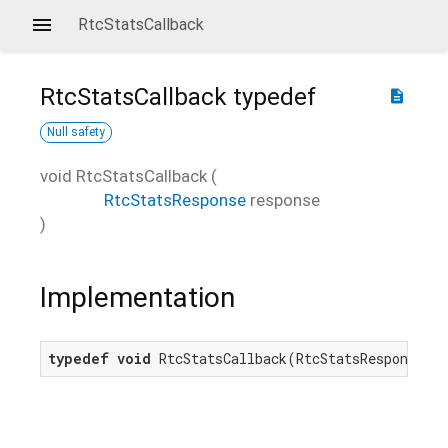
RtcStatsCallback
RtcStatsCallback
typedef
description
Null safety
void
RtcStatsCallback
(
RtcStatsResponse
response
)
Implementation
typedef
void
 RtcStatsCallback(RtcStatsResponse r