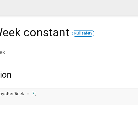
Week
constant
Null safety
ek
ion
aysPerWeek = 
7
;
