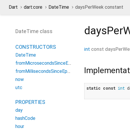
Dart
dart:core
DateTime
daysPerWeek constant
daysPer
DateTime class
CONSTRUCTORS
int
const
daysPerWe
DateTime
fromMicrosecondsSinceEpoch
Implementat
fromMillisecondsSinceEpoch
now
utc
static
const
int
 d
PROPERTIES
day
hashCode
hour