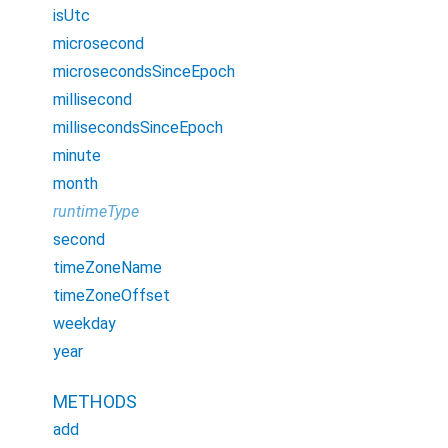
isUtc
microsecond
microsecondsSinceEpoch
millisecond
millisecondsSinceEpoch
minute
month
runtimeType
second
timeZoneName
timeZoneOffset
weekday
year
METHODS
add